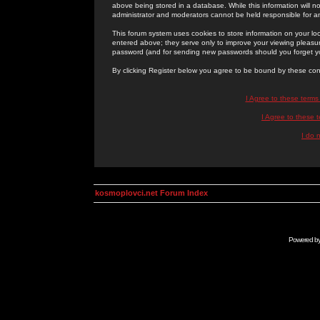
above being stored in a database. While this information will n
administrator and moderators cannot be held responsible for 
This forum system uses cookies to store information on your lo
entered above; they serve only to improve your viewing pleasure
password (and for sending new passwords should you forget yo
By clicking Register below you agree to be bound by these con
I Agree to these term
I Agree to these
I do 
kosmoplovci.net Forum Index
Powered b