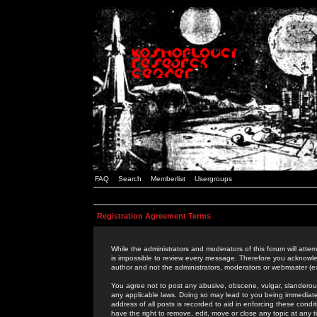
FAQ
Search
Memberlist
Usergroups
Registration Agreement Terms
While the administrators and moderators of this forum will attem
is impossible to review every message. Therefore you acknowle
author and not the administrators, moderators or webmaster (ex
You agree not to post any abusive, obscene, vulgar, slanderous,
any applicable laws. Doing so may lead to you being immediat
address of all posts is recorded to aid in enforcing these cond
have the right to remove, edit, move or close any topic at any 