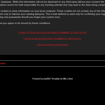
 database. While this information will not be disclosed to any third party without your consent th
rators cannot be held responsible for any hacking attempt that may lead to the data being comp
cookies to store information on your local computer. These cookies do not contain any of the in
ve only to improve your viewing pleasure. The e-mail address is used only for confirming your regi
ing new passwords should you forget your current one).
low you agree to be bound by these conditions.
I Agree to these terms and am
over
or
exactly
13 years of age
I Agree to these terms and am
under
13 years of age
I do not agree to these terms
Index
Powered by
phpBB
// Template by
Mike Lothar