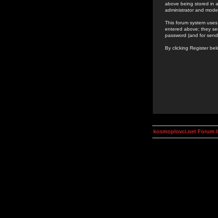
above being stored in a
administrator and mode
This forum system uses 
entered above; they ser
password (and for send
By clicking Register be
kosmoplovci.net Forum 