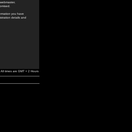
e webmaster,
romised.
formation you have
stration details and
All times are GMT + 2 Hours