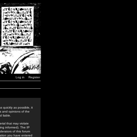
Log in
Register
 quickly as possible, it
s and opinions of the
 liable.
rial that may violate
ing informed). The IP
derators of this forum
rmation you have entered