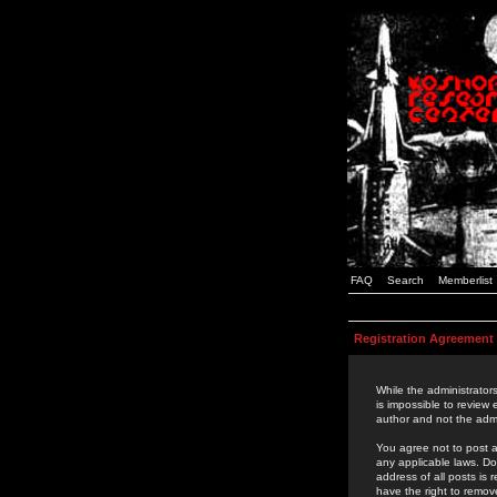
FAQ
Search
Memberlist
Registration Agreement
While the administrators
is impossible to review
author and not the admi
You agree not to post a
any applicable laws. D
address of all posts is
have the right to remov