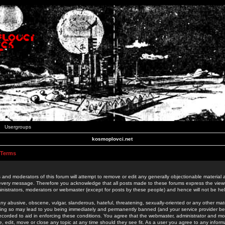
Usergroups
kosmoplovci.net
 Terms
 and moderators of this forum will attempt to remove or edit any generally objectionable material as
 every message. Therefore you acknowledge that all posts made to these forums express the view
nistrators, moderators or webmaster (except for posts by these people) and hence will not be held
ny abusive, obscene, vulgar, slanderous, hateful, threatening, sexually-oriented or any other mate
oing so may lead to you being immediately and permanently banned (and your service provider be
 recorded to aid in enforcing these conditions. You agree that the webmaster, administrator and mo
e, edit, move or close any topic at any time should they see fit. As a user you agree to any info