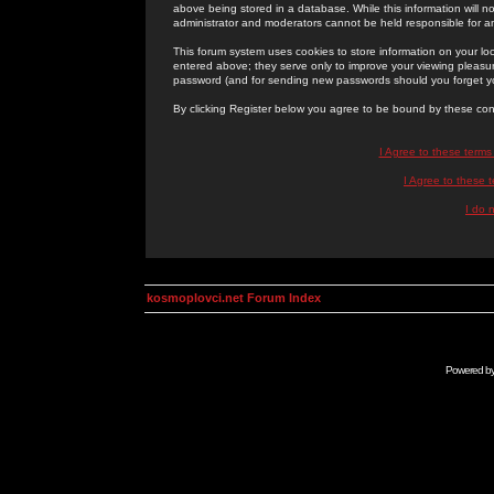
above being stored in a database. While this information will n
administrator and moderators cannot be held responsible for 
This forum system uses cookies to store information on your lo
entered above; they serve only to improve your viewing pleasure
password (and for sending new passwords should you forget yo
By clicking Register below you agree to be bound by these con
I Agree to these term
I Agree to these
I do 
kosmoplovci.net Forum Index
Powered b