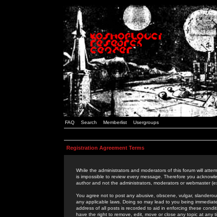
FAQ
Search
Memberlist
Usergroups
Registration Agreement Terms
While the administrators and moderators of this forum will attem
is impossible to review every message. Therefore you acknowle
author and not the administrators, moderators or webmaster (ex
You agree not to post any abusive, obscene, vulgar, slanderous,
any applicable laws. Doing so may lead to you being immediat
address of all posts is recorded to aid in enforcing these cond
have the right to remove, edit, move or close any topic at any 