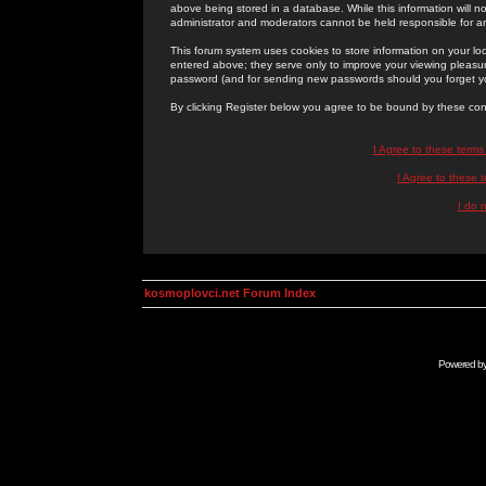
above being stored in a database. While this information will n
administrator and moderators cannot be held responsible for 
This forum system uses cookies to store information on your lo
entered above; they serve only to improve your viewing pleasure
password (and for sending new passwords should you forget yo
By clicking Register below you agree to be bound by these con
I Agree to these term
I Agree to these
I do 
kosmoplovci.net Forum Index
Powered b