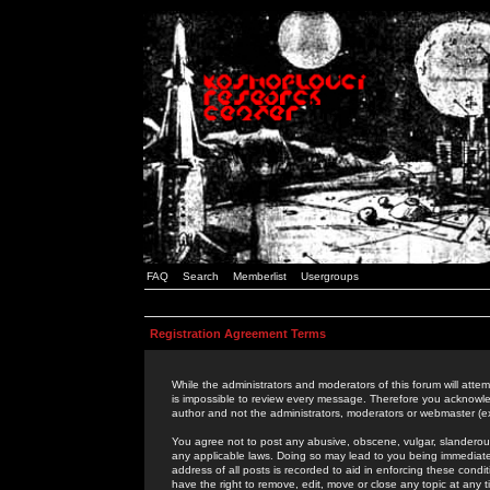
FAQ
Search
Memberlist
Usergroups
Registration Agreement Terms
While the administrators and moderators of this forum will attem
is impossible to review every message. Therefore you acknowle
author and not the administrators, moderators or webmaster (ex
You agree not to post any abusive, obscene, vulgar, slanderous,
any applicable laws. Doing so may lead to you being immediat
address of all posts is recorded to aid in enforcing these cond
have the right to remove, edit, move or close any topic at any 