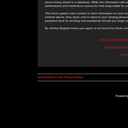
above being stored in a database. While this information will n
administrator and moderators cannot be held responsible for 
This forum system uses cookies to store information on your lo
entered above; they serve only to improve your viewing pleasure
password (and for sending new passwords should you forget yo
By clicking Register below you agree to be bound by these con
I Agree to these term
I Agree to these
I do 
kosmoplovci.net Forum Index
Powered b