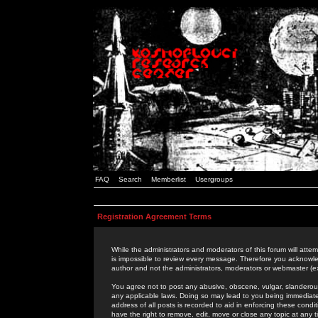
FAQ
Search
Memberlist
Usergroups
Registration Agreement Terms
While the administrators and moderators of this forum will attem
is impossible to review every message. Therefore you acknowle
author and not the administrators, moderators or webmaster (ex
You agree not to post any abusive, obscene, vulgar, slanderous,
any applicable laws. Doing so may lead to you being immediat
address of all posts is recorded to aid in enforcing these cond
have the right to remove, edit, move or close any topic at any 