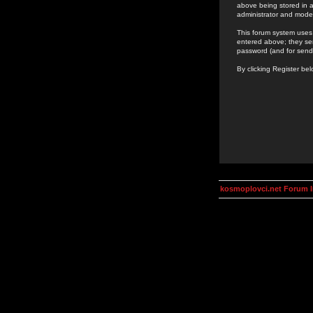
above being stored in a
administrator and mode
This forum system uses 
entered above; they ser
password (and for send
By clicking Register be
kosmoplovci.net Forum 