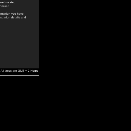
e webmaster,
romised.
formation you have
stration details and
All times are GMT + 2 Hours