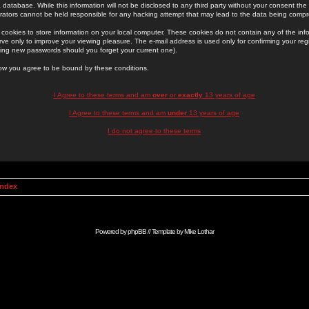
 database. While this information will not be disclosed to any third party without your consent th
rators cannot be held responsible for any hacking attempt that may lead to the data being comp
cookies to store information on your local computer. These cookies do not contain any of the in
ve only to improve your viewing pleasure. The e-mail address is used only for confirming your regi
ing new passwords should you forget your current one).
low you agree to be bound by these conditions.
I Agree to these terms and am
over
or
exactly
13 years of age
I Agree to these terms and am
under
13 years of age
I do not agree to these terms
Index
Powered by
phpBB
// Template by
Mike Lothar