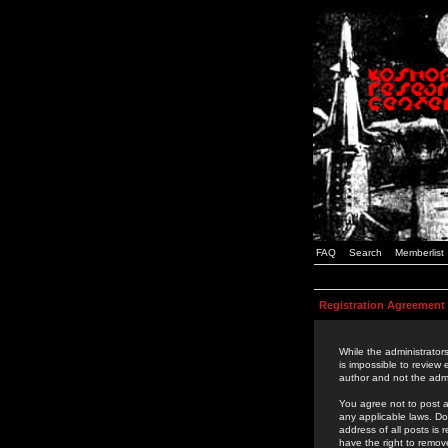
FAQ
Search
Memberlist
Registration Agreement
While the administrators
is impossible to review
author and not the admi
You agree not to post a
any applicable laws. D
address of all posts is
have the right to remov