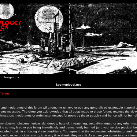
Usergroups
kosmoplovci.net
 Terms
 and moderators of this forum will attempt to remove or edit any generally objectionable material as
 every message. Therefore you acknowledge that all posts made to these forums express the view
nistrators, moderators or webmaster (except for posts by these people) and hence will not be held
ny abusive, obscene, vulgar, slanderous, hateful, threatening, sexually-oriented or any other mate
oing so may lead to you being immediately and permanently banned (and your service provider be
 recorded to aid in enforcing these conditions. You agree that the webmaster, administrator and mo
e, edit, move or close any topic at any time should they see fit. As a user you agree to any info