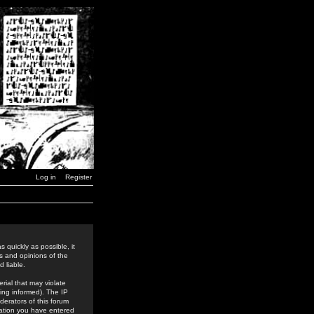
Log in
Register
 quickly as possible, it
s and opinions of the
 liable.
rial that may violate
ing informed). The IP
derators of this forum
rmation you have entered