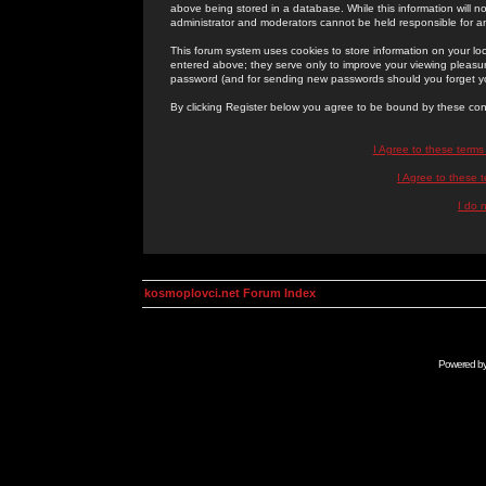
above being stored in a database. While this information will n
administrator and moderators cannot be held responsible for 
This forum system uses cookies to store information on your lo
entered above; they serve only to improve your viewing pleasure
password (and for sending new passwords should you forget yo
By clicking Register below you agree to be bound by these con
I Agree to these term
I Agree to these
I do 
kosmoplovci.net Forum Index
Powered b