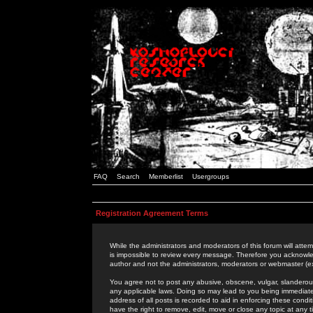
FAQ
Search
Memberlist
Usergroups
Registration Agreement Terms
While the administrators and moderators of this forum will attem
is impossible to review every message. Therefore you acknowle
author and not the administrators, moderators or webmaster (ex
You agree not to post any abusive, obscene, vulgar, slanderous,
any applicable laws. Doing so may lead to you being immediat
address of all posts is recorded to aid in enforcing these cond
have the right to remove, edit, move or close any topic at any 