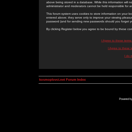
above being stored in a database. While this information will n
administrator and moderators cannot be held responsible for 
This forum system uses cookies to store information on your lo
entered above; they serve only to improve your viewing pleasure
password (and for sending new passwords should you forget yo
By clicking Register below you agree to be bound by these con
I Agree to these term
I Agree to these
I do 
kosmoplovci.net Forum Index
Powered b