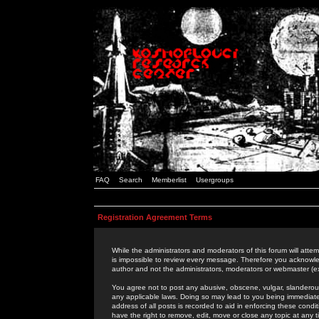
FAQ
Search
Memberlist
Usergroups
Registration Agreement Terms
While the administrators and moderators of this forum will attem
is impossible to review every message. Therefore you acknowle
author and not the administrators, moderators or webmaster (ex
You agree not to post any abusive, obscene, vulgar, slanderous,
any applicable laws. Doing so may lead to you being immediat
address of all posts is recorded to aid in enforcing these cond
have the right to remove, edit, move or close any topic at any 