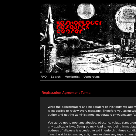
FAQ
Search
Memberlist
Usergroups
Registration Agreement Terms
While the administrators and moderators of this forum will attem
is impossible to review every message. Therefore you acknowle
author and not the administrators, moderators or webmaster (ex
You agree not to post any abusive, obscene, vulgar, slanderous,
any applicable laws. Doing so may lead to you being immediat
address of all posts is recorded to aid in enforcing these cond
have the right to remove, edit, move or close any topic at any 