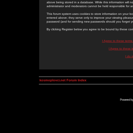
above being stored in a database. While this information will n
administrator and moderators cannot be held responsible for 
This forum system uses cookies to store information on your lo
entered above; they serve only to improve your viewing pleasure
password (and for sending new passwords should you forget yo
By clicking Register below you agree to be bound by these con
I Agree to these term
I Agree to these
I do 
kosmoplovci.net Forum Index
Powered b