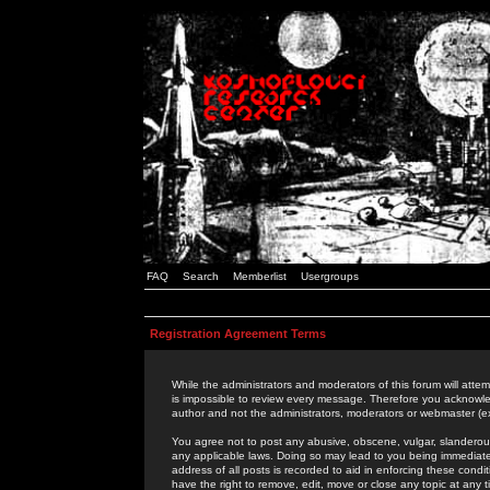
FAQ
Search
Memberlist
Usergroups
Registration Agreement Terms
While the administrators and moderators of this forum will attem
is impossible to review every message. Therefore you acknowle
author and not the administrators, moderators or webmaster (ex
You agree not to post any abusive, obscene, vulgar, slanderous,
any applicable laws. Doing so may lead to you being immediat
address of all posts is recorded to aid in enforcing these cond
have the right to remove, edit, move or close any topic at any 