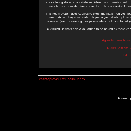
above being stored in a database. While this information will n
administrator and moderators cannot be held responsible for 
This forum system uses cookies to store information on your lo
entered above; they serve only to improve your viewing pleasure
password (and for sending new passwords should you forget yo
By clicking Register below you agree to be bound by these con
I Agree to these term
I Agree to these
I do 
kosmoplovci.net Forum Index
Powered b