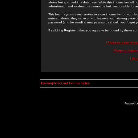
above being stored in a database. While this information will n
administrator and moderators cannot be held responsible for 
This forum system uses cookies to store information on your lo
entered above; they serve only to improve your viewing pleasure
password (and for sending new passwords should you forget yo
By clicking Register below you agree to be bound by these con
I Agree to these term
I Agree to these
I do 
kosmoplovci.net Forum Index
Powered b