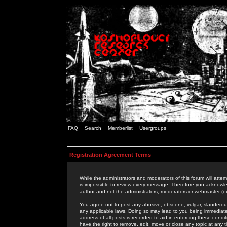
FAQ
Search
Memberlist
Usergroups
Registration Agreement Terms
While the administrators and moderators of this forum will attem
is impossible to review every message. Therefore you acknowle
author and not the administrators, moderators or webmaster (ex
You agree not to post any abusive, obscene, vulgar, slanderous,
any applicable laws. Doing so may lead to you being immediat
address of all posts is recorded to aid in enforcing these cond
have the right to remove, edit, move or close any topic at any 