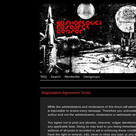
FAQ
Search
Memberlist
Usergroups
Registration Agreement Terms
While the administrators and moderators of this forum will attem
is impossible to review every message. Therefore you acknowle
author and not the administrators, moderators or webmaster (ex
You agree not to post any abusive, obscene, vulgar, slanderous,
any applicable laws. Doing so may lead to you being immediat
address of all posts is recorded to aid in enforcing these cond
have the right to remove, edit, move or close any topic at any 