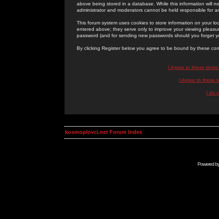
above being stored in a database. While this information will n
administrator and moderators cannot be held responsible for 
This forum system uses cookies to store information on your lo
entered above; they serve only to improve your viewing pleasure
password (and for sending new passwords should you forget yo
By clicking Register below you agree to be bound by these con
I Agree to these term
I Agree to these
I do 
kosmoplovci.net Forum Index
Powered b