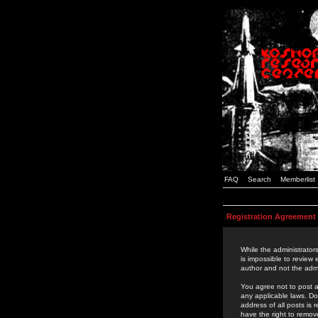
FAQ
Search
Memberlist
Registration Agreement
While the administrators
is impossible to review
author and not the admi
You agree not to post a
any applicable laws. D
address of all posts is
have the right to remov