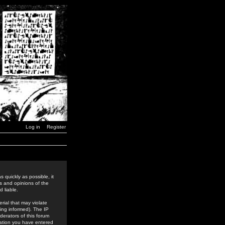
Log in
Register
 quickly as possible, it
s and opinions of the
 liable.
rial that may violate
ing informed). The IP
derators of this forum
rmation you have entered