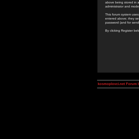
above being stored in a
administrator and mode
This forum system uses 
entered above; they ser
password (and for send
By clicking Register be
kosmoplovci.net Forum 