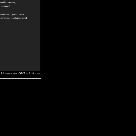
e webmaster,
romised.
formation you have
stration details and
All times are GMT + 2 Hours