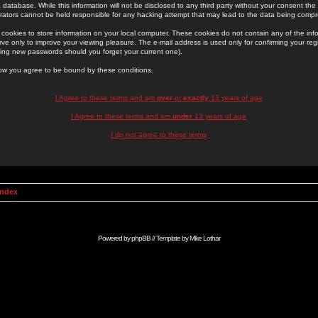
 database. While this information will not be disclosed to any third party without your consent th
rators cannot be held responsible for any hacking attempt that may lead to the data being comp
cookies to store information on your local computer. These cookies do not contain any of the in
ve only to improve your viewing pleasure. The e-mail address is used only for confirming your regi
ing new passwords should you forget your current one).
low you agree to be bound by these conditions.
I Agree to these terms and am
over
or
exactly
13 years of age
I Agree to these terms and am
under
13 years of age
I do not agree to these terms
Index
Powered by
phpBB
// Template by
Mike Lothar