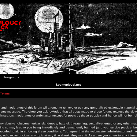
Usergroups
kosmoplovci.net
 Terms
 and moderators of this forum will attempt to remove or edit any generally objectionable material as
 every message. Therefore you acknowledge that all posts made to these forums express the view
nistrators, moderators or webmaster (except for posts by these people) and hence will not be held
ny abusive, obscene, vulgar, slanderous, hateful, threatening, sexually-oriented or any other mate
oing so may lead to you being immediately and permanently banned (and your service provider be
 recorded to aid in enforcing these conditions. You agree that the webmaster, administrator and mo
e, edit, move or close any topic at any time should they see fit. As a user you agree to any info