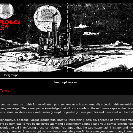
Usergroups
kosmoplovci.net
 Terms
 and moderators of this forum will attempt to remove or edit any generally objectionable material as
 every message. Therefore you acknowledge that all posts made to these forums express the view
nistrators, moderators or webmaster (except for posts by these people) and hence will not be held
ny abusive, obscene, vulgar, slanderous, hateful, threatening, sexually-oriented or any other mate
oing so may lead to you being immediately and permanently banned (and your service provider be
 recorded to aid in enforcing these conditions. You agree that the webmaster, administrator and mo
e, edit, move or close any topic at any time should they see fit. As a user you agree to any info