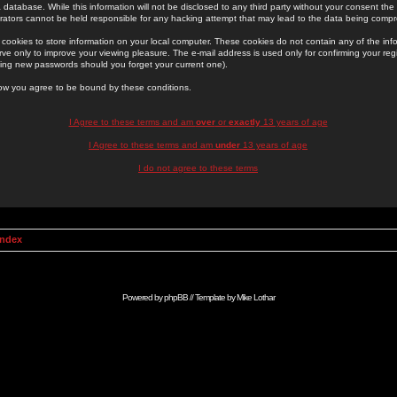
 database. While this information will not be disclosed to any third party without your consent th
rators cannot be held responsible for any hacking attempt that may lead to the data being comp
cookies to store information on your local computer. These cookies do not contain any of the in
ve only to improve your viewing pleasure. The e-mail address is used only for confirming your regi
ing new passwords should you forget your current one).
low you agree to be bound by these conditions.
I Agree to these terms and am
over
or
exactly
13 years of age
I Agree to these terms and am
under
13 years of age
I do not agree to these terms
Index
Powered by
phpBB
// Template by
Mike Lothar