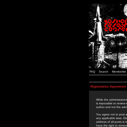
FAQ
Search
Memberlist
Registration Agreement
While the administrators
is impossible to review
author and not the admi
You agree not to post a
any applicable laws. D
address of all posts is
have the right to remov