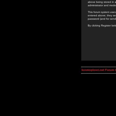
above being stored in a
administrator and mode
This forum system uses 
entered above; they ser
password (and for send
By clicking Register be
kosmoplovci.net Forum 