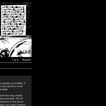
Log in
Register
 quickly as possible, it
s and opinions of the
 liable.
rial that may violate
ing informed). The IP
derators of this forum
rmation you have entered