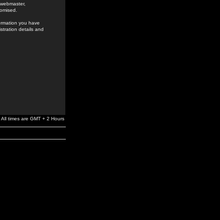
e webmaster,
romised.
formation you have
stration details and
All times are GMT + 2 Hours