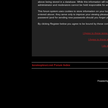
above being stored in a database. While this information will n
administrator and moderators cannot be held responsible for 
This forum system uses cookies to store information on your lo
entered above; they serve only to improve your viewing pleasure
password (and for sending new passwords should you forget yo
By clicking Register below you agree to be bound by these con
I Agree to these term
I Agree to these
I do 
kosmoplovci.net Forum Index
Powered b