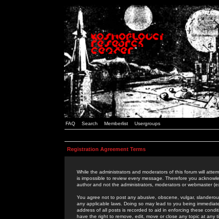
FAQ
Search
Memberlist
Usergroups
Registration Agreement Terms
While the administrators and moderators of this forum will attem
is impossible to review every message. Therefore you acknowle
author and not the administrators, moderators or webmaster (ex
You agree not to post any abusive, obscene, vulgar, slanderous,
any applicable laws. Doing so may lead to you being immediat
address of all posts is recorded to aid in enforcing these cond
have the right to remove, edit, move or close any topic at any 