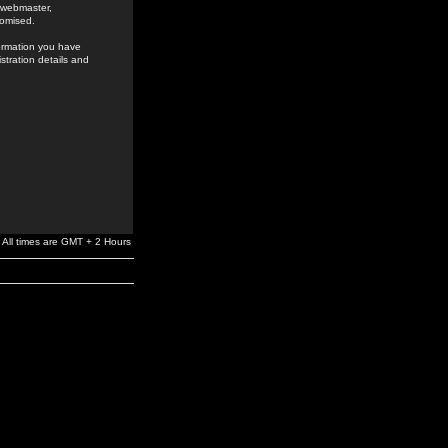
e webmaster,
romised.
formation you have
stration details and
All times are GMT + 2 Hours