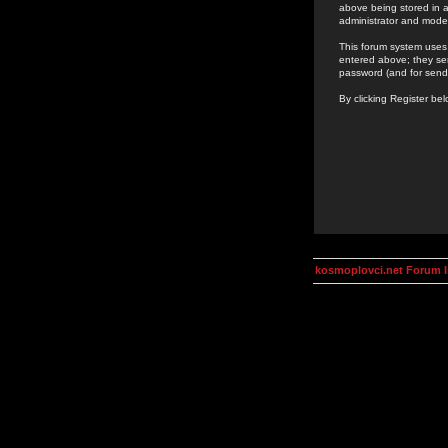
above being stored in a
administrator and mode
This forum system uses 
entered above; they ser
password (and for send
By clicking Register be
kosmoplovci.net Forum 