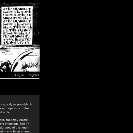
Log in
Register
 quickly as possible, it
s and opinions of the
 liable.
rial that may violate
ing informed). The IP
derators of this forum
rmation you have entered