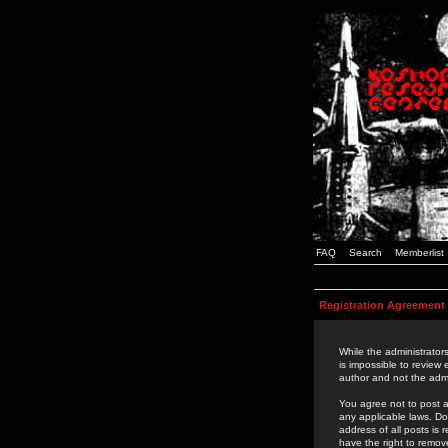
FAQ
Search
Memberlist
Registration Agreement
While the administrators
is impossible to review
author and not the admi
You agree not to post a
any applicable laws. D
address of all posts is
have the right to remov