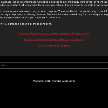
 database. While this information will not be disclosed to any third party without your consent th
rators cannot be held responsible for any hacking attempt that may lead to the data being comp
cookies to store information on your local computer. These cookies do not contain any of the in
ve only to improve your viewing pleasure. The e-mail address is used only for confirming your regi
ing new passwords should you forget your current one).
low you agree to be bound by these conditions.
I Agree to these terms and am
over
or
exactly
13 years of age
I Agree to these terms and am
under
13 years of age
I do not agree to these terms
Index
Powered by
phpBB
// Template by
Mike Lothar