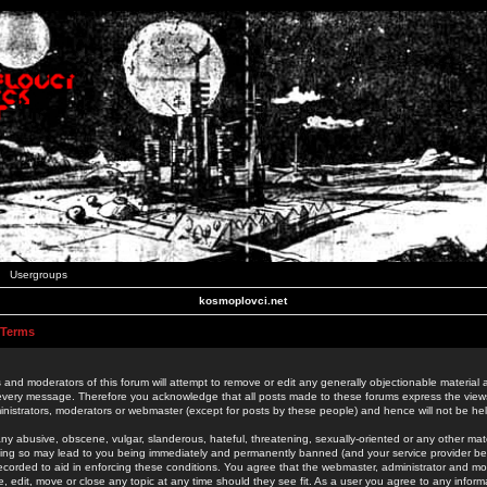
Usergroups
kosmoplovci.net
 Terms
 and moderators of this forum will attempt to remove or edit any generally objectionable material as
 every message. Therefore you acknowledge that all posts made to these forums express the view
nistrators, moderators or webmaster (except for posts by these people) and hence will not be held
ny abusive, obscene, vulgar, slanderous, hateful, threatening, sexually-oriented or any other mate
oing so may lead to you being immediately and permanently banned (and your service provider be
 recorded to aid in enforcing these conditions. You agree that the webmaster, administrator and mo
e, edit, move or close any topic at any time should they see fit. As a user you agree to any info