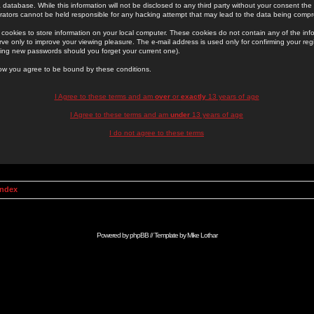
 database. While this information will not be disclosed to any third party without your consent th
rators cannot be held responsible for any hacking attempt that may lead to the data being comp
cookies to store information on your local computer. These cookies do not contain any of the in
ve only to improve your viewing pleasure. The e-mail address is used only for confirming your regi
ing new passwords should you forget your current one).
low you agree to be bound by these conditions.
I Agree to these terms and am
over
or
exactly
13 years of age
I Agree to these terms and am
under
13 years of age
I do not agree to these terms
Index
Powered by
phpBB
// Template by
Mike Lothar