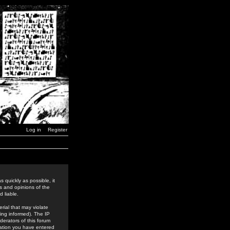
Log in
Register
 quickly as possible, it
s and opinions of the
 liable.
rial that may violate
ing informed). The IP
derators of this forum
rmation you have entered