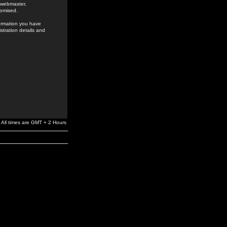
e webmaster,
romised.
formation you have
stration details and
All times are GMT + 2 Hours