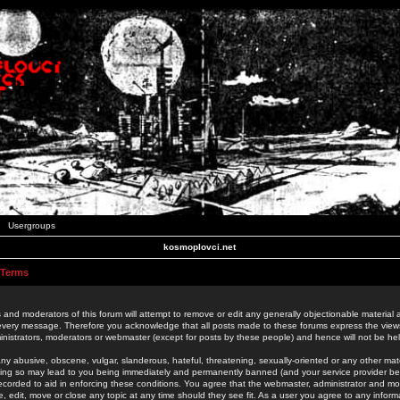
Usergroups
kosmoplovci.net
 Terms
 and moderators of this forum will attempt to remove or edit any generally objectionable material as
 every message. Therefore you acknowledge that all posts made to these forums express the view
nistrators, moderators or webmaster (except for posts by these people) and hence will not be held
ny abusive, obscene, vulgar, slanderous, hateful, threatening, sexually-oriented or any other mate
oing so may lead to you being immediately and permanently banned (and your service provider be
 recorded to aid in enforcing these conditions. You agree that the webmaster, administrator and mo
e, edit, move or close any topic at any time should they see fit. As a user you agree to any info