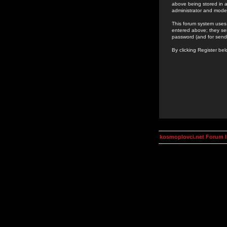
above being stored in a
administrator and mode
This forum system uses 
entered above; they ser
password (and for send
By clicking Register be
kosmoplovci.net Forum 