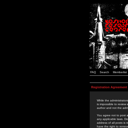
FAQ
Search
Memberlist
Registration Agreement
While the administrators
is impossible to review
author and not the admi
You agree not to post a
any applicable laws. D
address of all posts is
have the right to remov