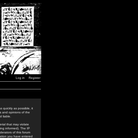
Log in
Register
 quickly as possible, it
s and opinions of the
 liable.
rial that may violate
ing informed). The IP
derators of this forum
rmation you have entered