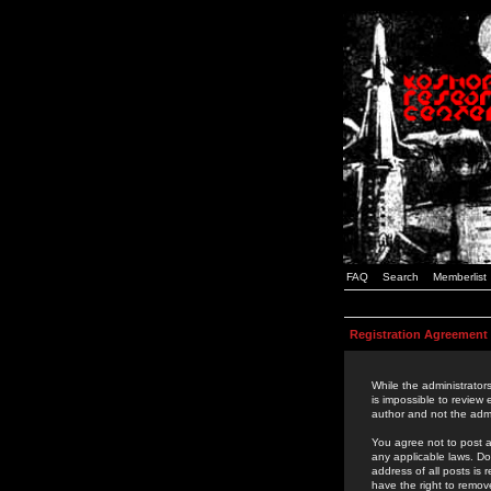
FAQ
Search
Memberlist
Registration Agreement
While the administrators
is impossible to review
author and not the admi
You agree not to post a
any applicable laws. D
address of all posts is
have the right to remov