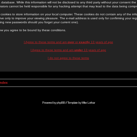
 database. While this information will not be disclosed to any third party without your consent th
rators cannot be held responsible for any hacking attempt that may lead to the data being comp
cookies to store information on your local computer. These cookies do not contain any of the in
ve only to improve your viewing pleasure. The e-mail address is used only for confirming your regi
ing new passwords should you forget your current one).
low you agree to be bound by these conditions.
I Agree to these terms and am
over
or
exactly
13 years of age
I Agree to these terms and am
under
13 years of age
I do not agree to these terms
Index
Powered by
phpBB
// Template by
Mike Lothar