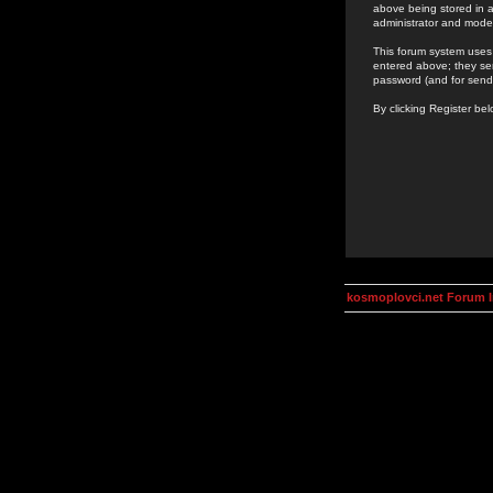
above being stored in a
administrator and mode
This forum system uses 
entered above; they ser
password (and for send
By clicking Register be
kosmoplovci.net Forum 