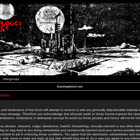
Usergroups
kosmoplovci.net
 Terms
 and moderators of this forum will attempt to remove or edit any generally objectionable material as
 every message. Therefore you acknowledge that all posts made to these forums express the view
nistrators, moderators or webmaster (except for posts by these people) and hence will not be held
ny abusive, obscene, vulgar, slanderous, hateful, threatening, sexually-oriented or any other mate
oing so may lead to you being immediately and permanently banned (and your service provider be
 recorded to aid in enforcing these conditions. You agree that the webmaster, administrator and mo
e, edit, move or close any topic at any time should they see fit. As a user you agree to any info