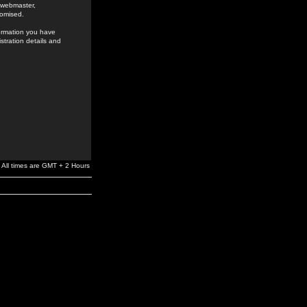
e webmaster,
romised.
formation you have
stration details and
All times are GMT + 2 Hours