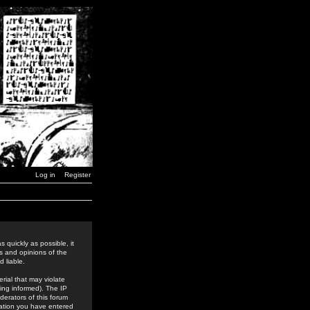
Log in
Register
 quickly as possible, it
s and opinions of the
 liable.
rial that may violate
ing informed). The IP
derators of this forum
rmation you have entered