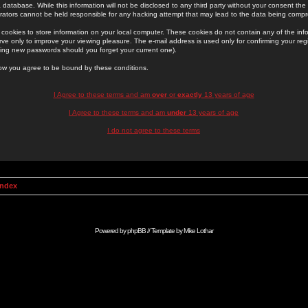
 database. While this information will not be disclosed to any third party without your consent th
rators cannot be held responsible for any hacking attempt that may lead to the data being comp
cookies to store information on your local computer. These cookies do not contain any of the in
ve only to improve your viewing pleasure. The e-mail address is used only for confirming your regi
ing new passwords should you forget your current one).
low you agree to be bound by these conditions.
I Agree to these terms and am
over
or
exactly
13 years of age
I Agree to these terms and am
under
13 years of age
I do not agree to these terms
Index
Powered by
phpBB
// Template by
Mike Lothar