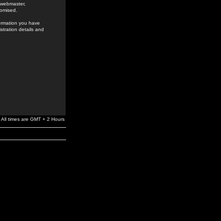
e webmaster,
romised.
formation you have
stration details and
All times are GMT + 2 Hours