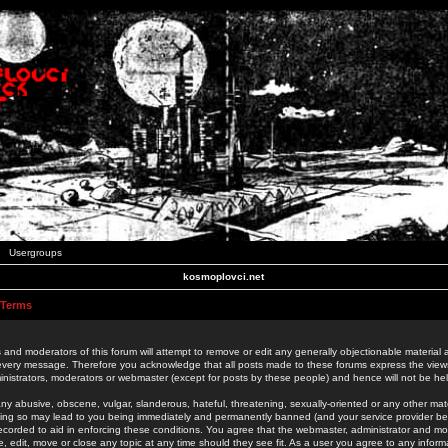
Usergroups
kosmoplovci.net
 Terms
 and moderators of this forum will attempt to remove or edit any generally objectionable material as
 every message. Therefore you acknowledge that all posts made to these forums express the view
nistrators, moderators or webmaster (except for posts by these people) and hence will not be held
ny abusive, obscene, vulgar, slanderous, hateful, threatening, sexually-oriented or any other mate
oing so may lead to you being immediately and permanently banned (and your service provider be
 recorded to aid in enforcing these conditions. You agree that the webmaster, administrator and mo
e, edit, move or close any topic at any time should they see fit. As a user you agree to any info