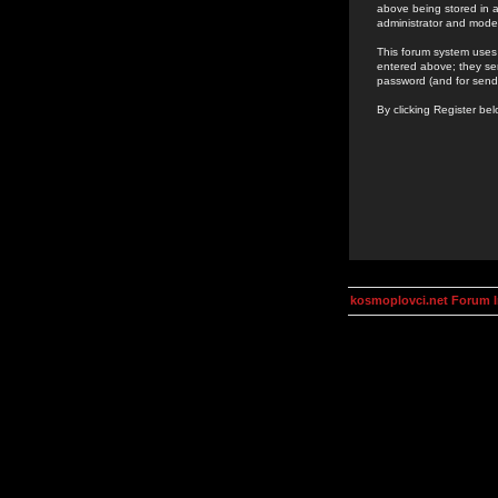
above being stored in a
administrator and mode
This forum system uses 
entered above; they ser
password (and for send
By clicking Register be
kosmoplovci.net Forum 