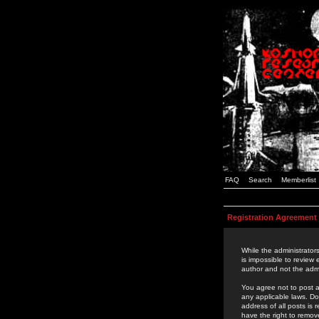
FAQ
Search
Memberlist
Registration Agreement
While the administrators
is impossible to review
author and not the admi
You agree not to post a
any applicable laws. D
address of all posts is
have the right to remov