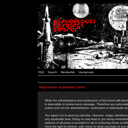
FAQ
Search
Memberlist
Usergroups
Registration Agreement Terms
While the administrators and moderators of this forum will attem
is impossible to review every message. Therefore you acknowle
author and not the administrators, moderators or webmaster (ex
You agree not to post any abusive, obscene, vulgar, slanderous,
any applicable laws. Doing so may lead to you being immediat
address of all posts is recorded to aid in enforcing these cond
have the right to remove, edit, move or close any topic at any 