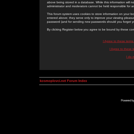
above being stored in a database. While this information will n
administrator and moderators cannot be held responsible for 
This forum system uses cookies to store information on your lo
entered above; they serve only to improve your viewing pleasure
password (and for sending new passwords should you forget yo
By clicking Register below you agree to be bound by these con
I Agree to these term
I Agree to these
I do 
kosmoplovci.net Forum Index
Powered b