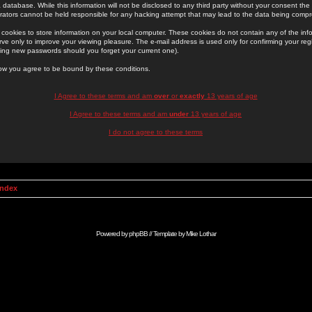
 database. While this information will not be disclosed to any third party without your consent th
rators cannot be held responsible for any hacking attempt that may lead to the data being comp
cookies to store information on your local computer. These cookies do not contain any of the in
ve only to improve your viewing pleasure. The e-mail address is used only for confirming your regi
ing new passwords should you forget your current one).
low you agree to be bound by these conditions.
I Agree to these terms and am
over
or
exactly
13 years of age
I Agree to these terms and am
under
13 years of age
I do not agree to these terms
Index
Powered by
phpBB
// Template by
Mike Lothar