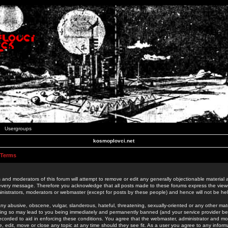
Usergroups
kosmoplovci.net
 Terms
 and moderators of this forum will attempt to remove or edit any generally objectionable material as
 every message. Therefore you acknowledge that all posts made to these forums express the view
nistrators, moderators or webmaster (except for posts by these people) and hence will not be held
ny abusive, obscene, vulgar, slanderous, hateful, threatening, sexually-oriented or any other mate
oing so may lead to you being immediately and permanently banned (and your service provider be
 recorded to aid in enforcing these conditions. You agree that the webmaster, administrator and mo
e, edit, move or close any topic at any time should they see fit. As a user you agree to any info