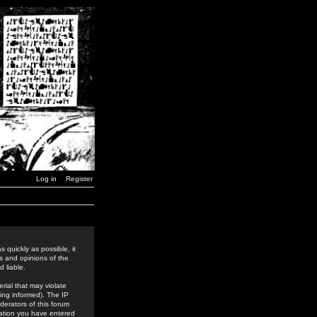
Log in
Register
 quickly as possible, it
s and opinions of the
 liable.
rial that may violate
ing informed). The IP
derators of this forum
rmation you have entered