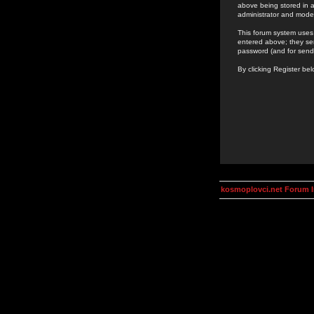
above being stored in a
administrator and mode
This forum system uses 
entered above; they ser
password (and for send
By clicking Register be
kosmoplovci.net Forum 