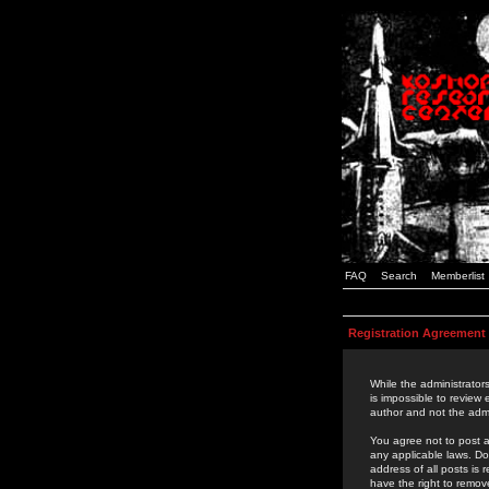
FAQ
Search
Memberlist
Registration Agreement
While the administrators
is impossible to review
author and not the admi
You agree not to post a
any applicable laws. D
address of all posts is
have the right to remov