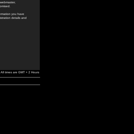
e webmaster,
romised.
formation you have
stration details and
All times are GMT + 2 Hours