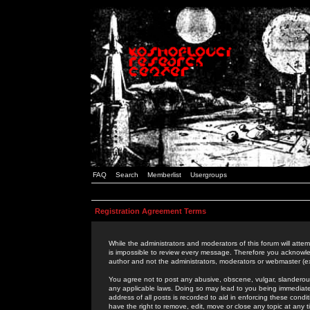
FAQ
Search
Memberlist
Usergroups
Registration Agreement Terms
While the administrators and moderators of this forum will attem
is impossible to review every message. Therefore you acknowle
author and not the administrators, moderators or webmaster (ex
You agree not to post any abusive, obscene, vulgar, slanderous,
any applicable laws. Doing so may lead to you being immediat
address of all posts is recorded to aid in enforcing these cond
have the right to remove, edit, move or close any topic at any 