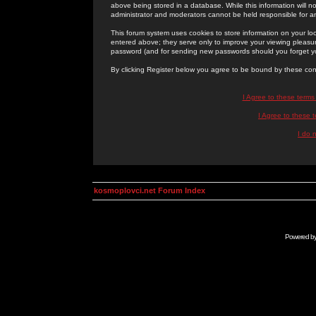
above being stored in a database. While this information will n
administrator and moderators cannot be held responsible for 
This forum system uses cookies to store information on your lo
entered above; they serve only to improve your viewing pleasure
password (and for sending new passwords should you forget yo
By clicking Register below you agree to be bound by these con
I Agree to these term
I Agree to these
I do 
kosmoplovci.net Forum Index
Powered b