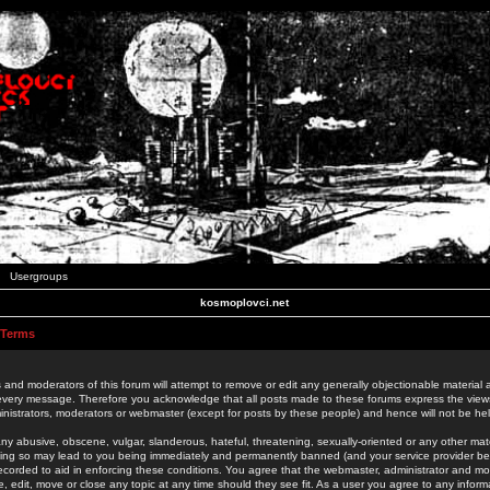
Usergroups
kosmoplovci.net
 Terms
 and moderators of this forum will attempt to remove or edit any generally objectionable material as
 every message. Therefore you acknowledge that all posts made to these forums express the view
nistrators, moderators or webmaster (except for posts by these people) and hence will not be held
ny abusive, obscene, vulgar, slanderous, hateful, threatening, sexually-oriented or any other mate
oing so may lead to you being immediately and permanently banned (and your service provider be
 recorded to aid in enforcing these conditions. You agree that the webmaster, administrator and mo
e, edit, move or close any topic at any time should they see fit. As a user you agree to any info