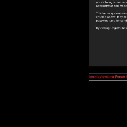
above being stored in a
administrator and mode
This forum system uses 
entered above; they ser
password (and for send
By clicking Register be
kosmoplovci.net Forum 