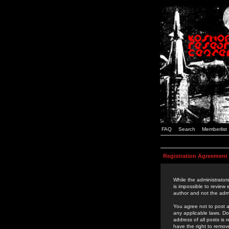
FAQ
Search
Memberlist
Registration Agreement
While the administrators
is impossible to review
author and not the admi
You agree not to post a
any applicable laws. D
address of all posts is
have the right to remov