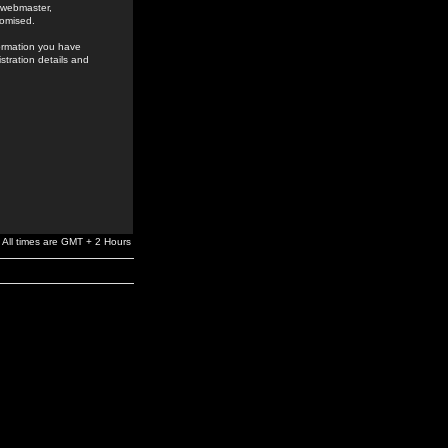
e webmaster,
romised.
formation you have
stration details and
All times are GMT + 2 Hours