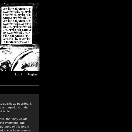
Log in
Register
 quickly as possible, it
s and opinions of the
 liable.
rial that may violate
ing informed). The IP
derators of this forum
rmation you have entered