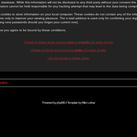
 database. While this information will not be disclosed to any third party without your consent th
rators cannot be held responsible for any hacking attempt that may lead to the data being comp
cookies to store information on your local computer. These cookies do not contain any of the in
ve only to improve your viewing pleasure. The e-mail address is used only for confirming your regi
ing new passwords should you forget your current one).
low you agree to be bound by these conditions.
I Agree to these terms and am
over
or
exactly
13 years of age
I Agree to these terms and am
under
13 years of age
I do not agree to these terms
Index
Powered by
phpBB
// Template by
Mike Lothar