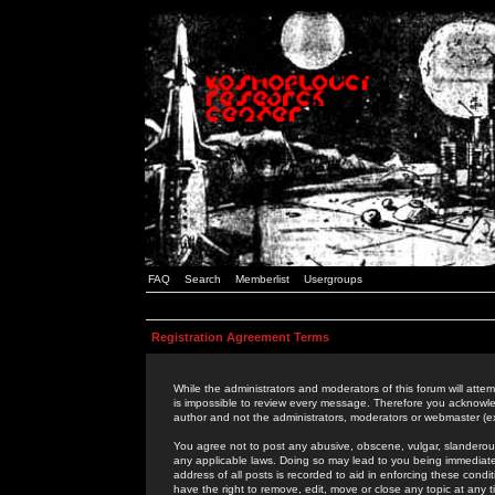
FAQ
Search
Memberlist
Usergroups
Registration Agreement Terms
While the administrators and moderators of this forum will attem
is impossible to review every message. Therefore you acknowle
author and not the administrators, moderators or webmaster (ex
You agree not to post any abusive, obscene, vulgar, slanderous,
any applicable laws. Doing so may lead to you being immediat
address of all posts is recorded to aid in enforcing these cond
have the right to remove, edit, move or close any topic at any 