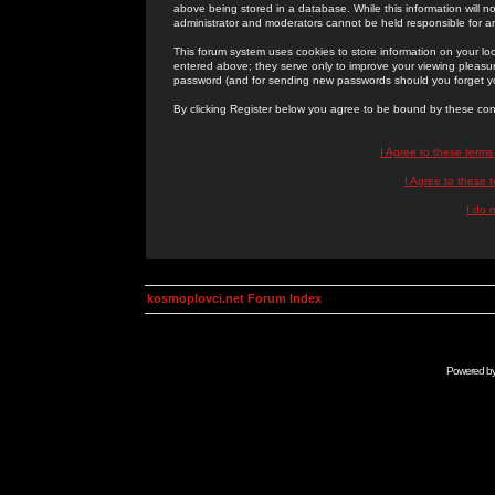
above being stored in a database. While this information will n
administrator and moderators cannot be held responsible for 
This forum system uses cookies to store information on your lo
entered above; they serve only to improve your viewing pleasure
password (and for sending new passwords should you forget yo
By clicking Register below you agree to be bound by these con
I Agree to these term
I Agree to these
I do 
kosmoplovci.net Forum Index
Powered b