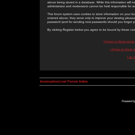
above being stored in a database. While this information will n
administrator and moderators cannot be held responsible for 
This forum system uses cookies to store information on your lo
entered above; they serve only to improve your viewing pleasure
password (and for sending new passwords should you forget yo
By clicking Register below you agree to be bound by these con
I Agree to these term
I Agree to these
I do 
kosmoplovci.net Forum Index
Powered b