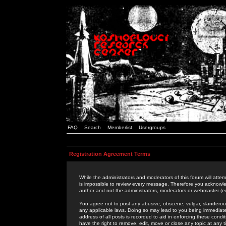
FAQ
Search
Memberlist
Usergroups
Registration Agreement Terms
While the administrators and moderators of this forum will attem
is impossible to review every message. Therefore you acknowle
author and not the administrators, moderators or webmaster (ex
You agree not to post any abusive, obscene, vulgar, slanderous,
any applicable laws. Doing so may lead to you being immediat
address of all posts is recorded to aid in enforcing these cond
have the right to remove, edit, move or close any topic at any 