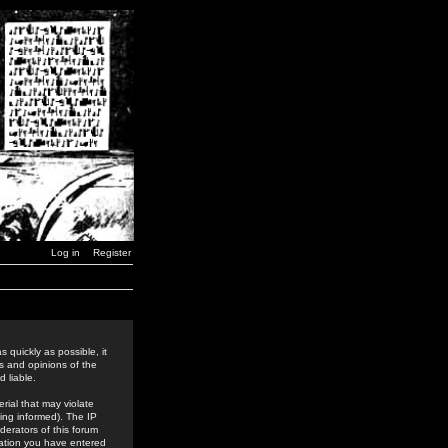
Log in
Register
 quickly as possible, it
s and opinions of the
 liable.
rial that may violate
ing informed). The IP
derators of this forum
rmation you have entered