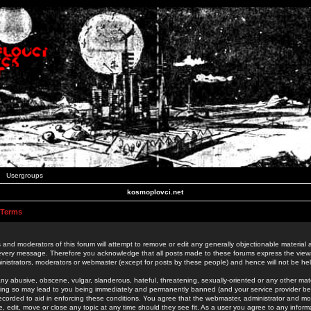
Usergroups
kosmoplovci.net
 Terms
 and moderators of this forum will attempt to remove or edit any generally objectionable material as
 every message. Therefore you acknowledge that all posts made to these forums express the view
nistrators, moderators or webmaster (except for posts by these people) and hence will not be held
ny abusive, obscene, vulgar, slanderous, hateful, threatening, sexually-oriented or any other mate
oing so may lead to you being immediately and permanently banned (and your service provider be
 recorded to aid in enforcing these conditions. You agree that the webmaster, administrator and mo
e, edit, move or close any topic at any time should they see fit. As a user you agree to any info