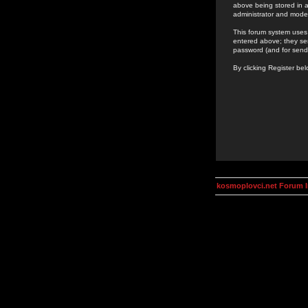
above being stored in a
administrator and mode
This forum system uses 
entered above; they ser
password (and for send
By clicking Register be
kosmoplovci.net Forum 