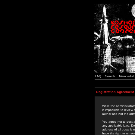
FAQ
Search
Memberlist
Registration Agreement
While the administrators
is impossible to review
author and not the admi
You agree not to post a
any applicable laws. D
address of all posts is
have the right to remov