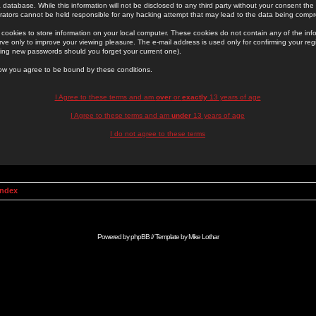
 database. While this information will not be disclosed to any third party without your consent th
rators cannot be held responsible for any hacking attempt that may lead to the data being comp
cookies to store information on your local computer. These cookies do not contain any of the in
ve only to improve your viewing pleasure. The e-mail address is used only for confirming your regi
ing new passwords should you forget your current one).
low you agree to be bound by these conditions.
I Agree to these terms and am
over
or
exactly
13 years of age
I Agree to these terms and am
under
13 years of age
I do not agree to these terms
Index
Powered by
phpBB
// Template by
Mike Lothar