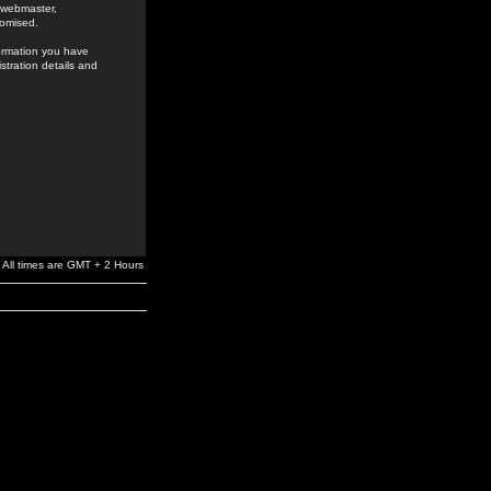
e webmaster,
romised.
formation you have
stration details and
All times are GMT + 2 Hours