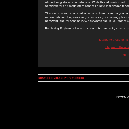
above being stored in a database. While this information will n
administrator and moderators cannot be held responsible for 
This forum system uses cookies to store information on your lo
entered above; they serve only to improve your viewing pleasure
password (and for sending new passwords should you forget yo
By clicking Register below you agree to be bound by these con
I Agree to these term
I Agree to these
I do 
kosmoplovci.net Forum Index
Powered b