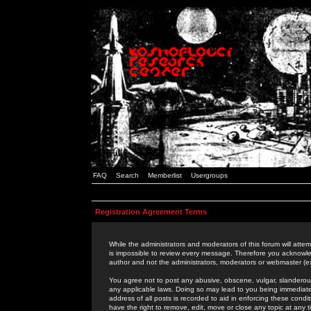
FAQ
Search
Memberlist
Usergroups
Registration Agreement Terms
While the administrators and moderators of this forum will attem
is impossible to review every message. Therefore you acknowle
author and not the administrators, moderators or webmaster (ex
You agree not to post any abusive, obscene, vulgar, slanderous,
any applicable laws. Doing so may lead to you being immediat
address of all posts is recorded to aid in enforcing these cond
have the right to remove, edit, move or close any topic at any 