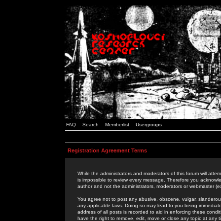
FAQ
Search
Memberlist
Usergroups
Registration Agreement Terms
While the administrators and moderators of this forum will attem
is impossible to review every message. Therefore you acknowle
author and not the administrators, moderators or webmaster (ex
You agree not to post any abusive, obscene, vulgar, slanderous,
any applicable laws. Doing so may lead to you being immediat
address of all posts is recorded to aid in enforcing these cond
have the right to remove, edit, move or close any topic at any 