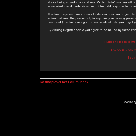
above being stored in a database. While this information will n
administrator and moderators cannot be held responsible for 
This forum system uses cookies to store information on your lo
entered above; they serve only to improve your viewing pleasure
password (and for sending new passwords should you forget yo
By clicking Register below you agree to be bound by these con
I Agree to these term
I Agree to these
I do 
kosmoplovci.net Forum Index
Powered b