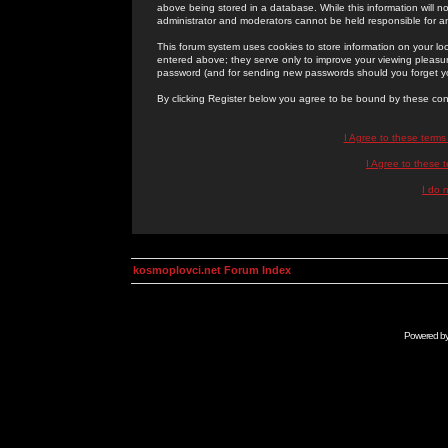
above being stored in a database. While this information will n
administrator and moderators cannot be held responsible for 
This forum system uses cookies to store information on your lo
entered above; they serve only to improve your viewing pleasure
password (and for sending new passwords should you forget yo
By clicking Register below you agree to be bound by these con
I Agree to these term
I Agree to these
I do 
kosmoplovci.net Forum Index
Powered b