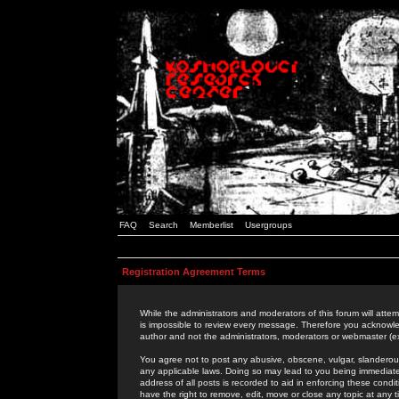
FAQ
Search
Memberlist
Usergroups
Registration Agreement Terms
While the administrators and moderators of this forum will attem
is impossible to review every message. Therefore you acknowle
author and not the administrators, moderators or webmaster (ex
You agree not to post any abusive, obscene, vulgar, slanderous,
any applicable laws. Doing so may lead to you being immediat
address of all posts is recorded to aid in enforcing these cond
have the right to remove, edit, move or close any topic at any 