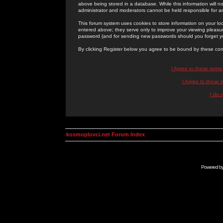
above being stored in a database. While this information will n
administrator and moderators cannot be held responsible for 
This forum system uses cookies to store information on your lo
entered above; they serve only to improve your viewing pleasure
password (and for sending new passwords should you forget yo
By clicking Register below you agree to be bound by these con
I Agree to these term
I Agree to these
I do 
kosmoplovci.net Forum Index
Powered b