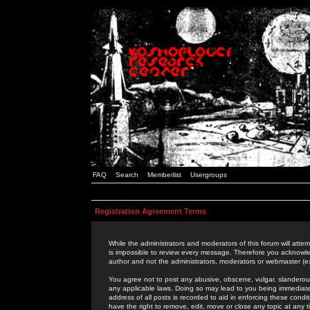
FAQ
Search
Memberlist
Usergroups
Registration Agreement Terms
While the administrators and moderators of this forum will attem
is impossible to review every message. Therefore you acknowle
author and not the administrators, moderators or webmaster (ex
You agree not to post any abusive, obscene, vulgar, slanderous,
any applicable laws. Doing so may lead to you being immediat
address of all posts is recorded to aid in enforcing these cond
have the right to remove, edit, move or close any topic at any 