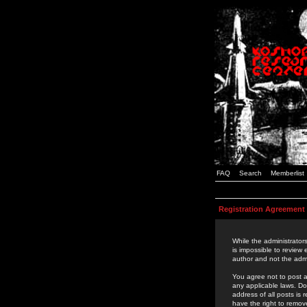
FAQ
Search
Memberlist
Registration Agreement
While the administrators
is impossible to review
author and not the admi
You agree not to post a
any applicable laws. D
address of all posts is
have the right to remov