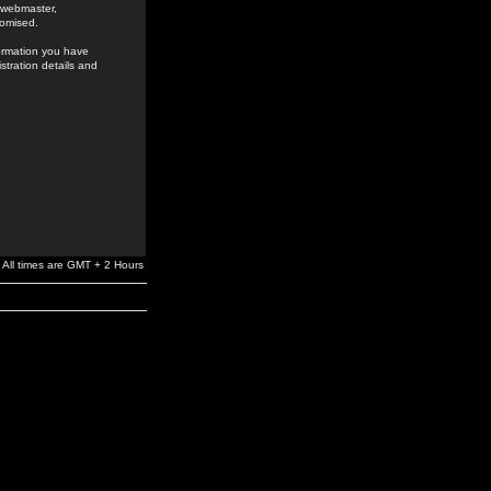
e webmaster,
romised.
formation you have
stration details and
All times are GMT + 2 Hours