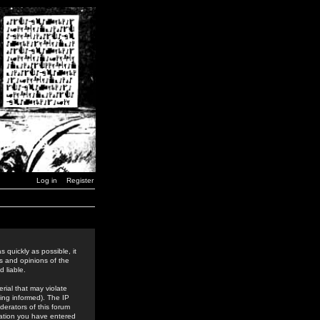
Log in
Register
 quickly as possible, it
s and opinions of the
 liable.
rial that may violate
ing informed). The IP
derators of this forum
rmation you have entered