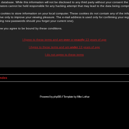
 database. While this information will not be disclosed to any third party without your consent th
rators cannot be held responsible for any hacking attempt that may lead to the data being comp
cookies to store information on your local computer. These cookies do not contain any of the in
ve only to improve your viewing pleasure. The e-mail address is used only for confirming your regi
ing new passwords should you forget your current one).
low you agree to be bound by these conditions.
I Agree to these terms and am
over
or
exactly
13 years of age
I Agree to these terms and am
under
13 years of age
I do not agree to these terms
Index
Powered by
phpBB
// Template by
Mike Lothar