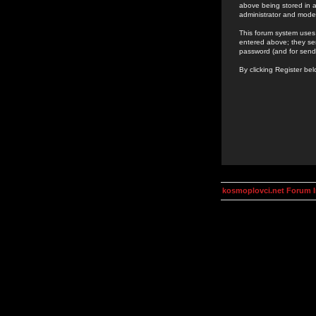
above being stored in a
administrator and mode
This forum system uses 
entered above; they ser
password (and for send
By clicking Register be
kosmoplovci.net Forum 