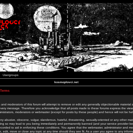
Usergroups
kosmoplovci.net
 Terms
 and moderators of this forum will attempt to remove or edit any generally objectionable material as
 every message. Therefore you acknowledge that all posts made to these forums express the view
nistrators, moderators or webmaster (except for posts by these people) and hence will not be held
ny abusive, obscene, vulgar, slanderous, hateful, threatening, sexually-oriented or any other mate
oing so may lead to you being immediately and permanently banned (and your service provider be
 recorded to aid in enforcing these conditions. You agree that the webmaster, administrator and mo
e, edit, move or close any topic at any time should they see fit. As a user you agree to any info