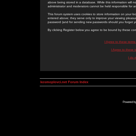
above being stored in a database. While this information will n
administrator and moderators cannot be held responsible for 
This forum system uses cookies to store information on your lo
entered above; they serve only to improve your viewing pleasure
password (and for sending new passwords should you forget yo
By clicking Register below you agree to be bound by these con
I Agree to these term
I Agree to these
I do 
kosmoplovci.net Forum Index
Powered b