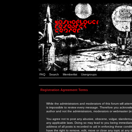
FAQ
Search
Memberlist
Usergroups
Registration Agreement Terms
While the administrators and moderators of this forum will attem
is impossible to review every message. Therefore you acknowle
author and not the administrators, moderators or webmaster (ex
You agree not to post any abusive, obscene, vulgar, slanderous,
any applicable laws. Doing so may lead to you being immediat
address of all posts is recorded to aid in enforcing these cond
have the right to remove, edit, move or close any topic at any 