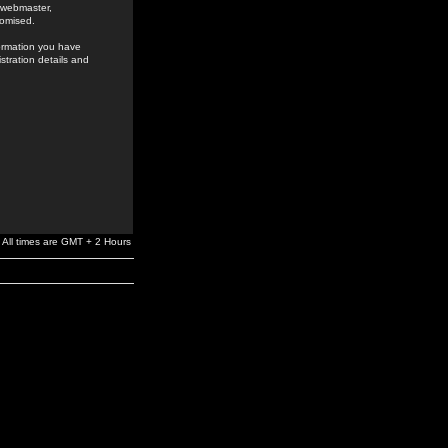
e webmaster,
romised.
formation you have
stration details and
All times are GMT + 2 Hours