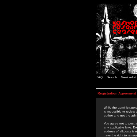
FAQ
Search
Memberlist
Registration Agreement
While the administrators
is impossible to review
author and not the admi
You agree not to post a
any applicable laws. D
address of all posts is
have the right to remov