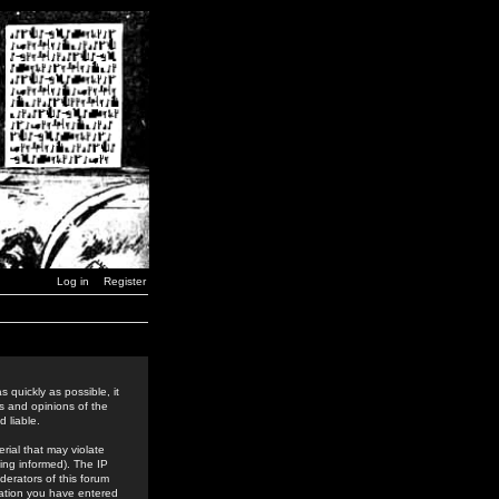
Log in
Register
 quickly as possible, it
s and opinions of the
 liable.
rial that may violate
ing informed). The IP
derators of this forum
rmation you have entered