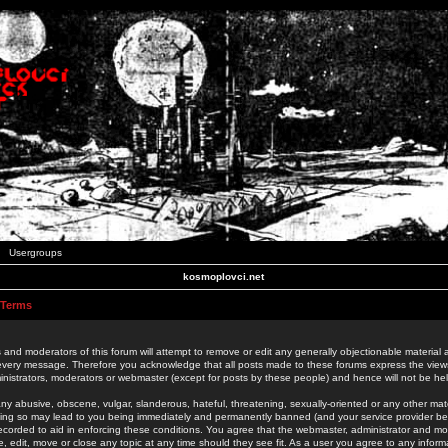
Usergroups
kosmoplovci.net
 Terms
 and moderators of this forum will attempt to remove or edit any generally objectionable material as
 every message. Therefore you acknowledge that all posts made to these forums express the view
nistrators, moderators or webmaster (except for posts by these people) and hence will not be held
ny abusive, obscene, vulgar, slanderous, hateful, threatening, sexually-oriented or any other mate
oing so may lead to you being immediately and permanently banned (and your service provider be
 recorded to aid in enforcing these conditions. You agree that the webmaster, administrator and mo
e, edit, move or close any topic at any time should they see fit. As a user you agree to any info