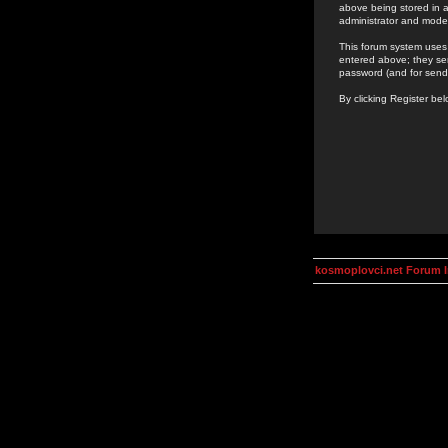
above being stored in a
administrator and mode
This forum system uses 
entered above; they ser
password (and for send
By clicking Register be
kosmoplovci.net Forum 