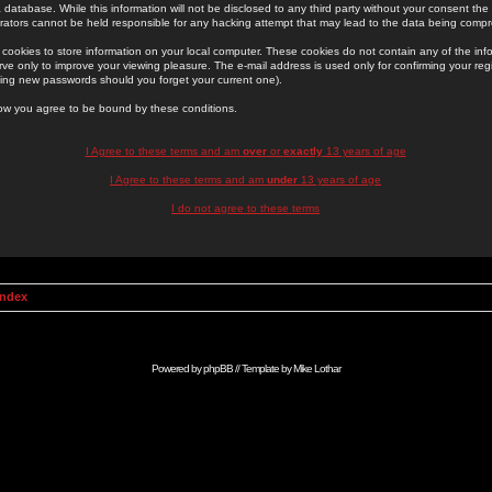
 database. While this information will not be disclosed to any third party without your consent th
rators cannot be held responsible for any hacking attempt that may lead to the data being comp
cookies to store information on your local computer. These cookies do not contain any of the in
ve only to improve your viewing pleasure. The e-mail address is used only for confirming your regi
ing new passwords should you forget your current one).
low you agree to be bound by these conditions.
I Agree to these terms and am
over
or
exactly
13 years of age
I Agree to these terms and am
under
13 years of age
I do not agree to these terms
Index
Powered by
phpBB
// Template by
Mike Lothar