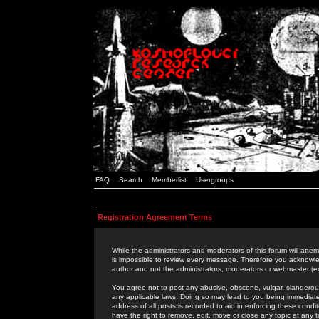
FAQ
Search
Memberlist
Usergroups
Registration Agreement Terms
While the administrators and moderators of this forum will attem
is impossible to review every message. Therefore you acknowle
author and not the administrators, moderators or webmaster (ex
You agree not to post any abusive, obscene, vulgar, slanderous,
any applicable laws. Doing so may lead to you being immediat
address of all posts is recorded to aid in enforcing these cond
have the right to remove, edit, move or close any topic at any 