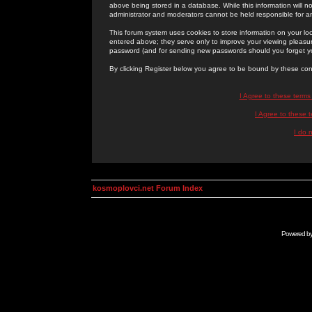
above being stored in a database. While this information will n
administrator and moderators cannot be held responsible for 
This forum system uses cookies to store information on your lo
entered above; they serve only to improve your viewing pleasure
password (and for sending new passwords should you forget yo
By clicking Register below you agree to be bound by these con
I Agree to these term
I Agree to these
I do 
kosmoplovci.net Forum Index
Powered b