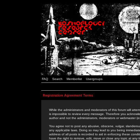
FAQ
Search
Memberlist
Usergroups
Registration Agreement Terms
While the administrators and moderators of this forum will attem
is impossible to review every message. Therefore you acknowle
author and not the administrators, moderators or webmaster (ex
You agree not to post any abusive, obscene, vulgar, slanderous,
any applicable laws. Doing so may lead to you being immediat
address of all posts is recorded to aid in enforcing these cond
have the right to remove, edit, move or close any topic at any 