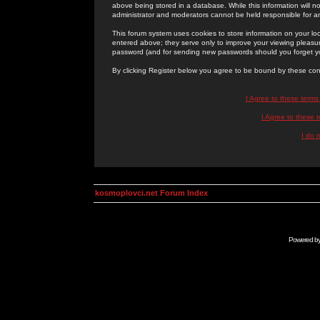
above being stored in a database. While this information will n
administrator and moderators cannot be held responsible for 
This forum system uses cookies to store information on your lo
entered above; they serve only to improve your viewing pleasure
password (and for sending new passwords should you forget yo
By clicking Register below you agree to be bound by these con
I Agree to these term
I Agree to these
I do 
kosmoplovci.net Forum Index
Powered b