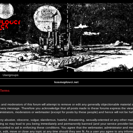
Usergroups
kosmoplovci.net
 Terms
 and moderators of this forum will attempt to remove or edit any generally objectionable material as
 every message. Therefore you acknowledge that all posts made to these forums express the view
nistrators, moderators or webmaster (except for posts by these people) and hence will not be held
ny abusive, obscene, vulgar, slanderous, hateful, threatening, sexually-oriented or any other mate
oing so may lead to you being immediately and permanently banned (and your service provider be
 recorded to aid in enforcing these conditions. You agree that the webmaster, administrator and mo
e, edit, move or close any topic at any time should they see fit. As a user you agree to any info