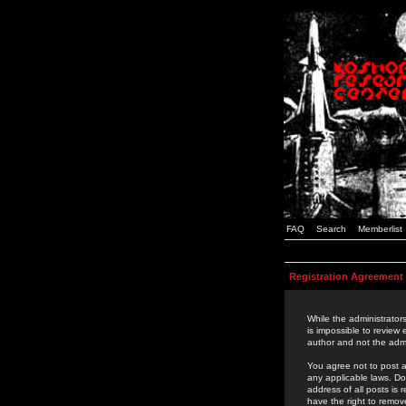
FAQ
Search
Memberlist
Registration Agreement
While the administrators
is impossible to review
author and not the admi
You agree not to post a
any applicable laws. D
address of all posts is
have the right to remov