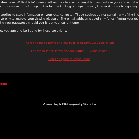
 database. While this information will not be disclosed to any third party without your consent th
rators cannot be held responsible for any hacking attempt that may lead to the data being comp
cookies to store information on your local computer. These cookies do not contain any of the in
ve only to improve your viewing pleasure. The e-mail address is used only for confirming your regi
ing new passwords should you forget your current one).
low you agree to be bound by these conditions.
I Agree to these terms and am
over
or
exactly
13 years of age
I Agree to these terms and am
under
13 years of age
I do not agree to these terms
Index
Powered by
phpBB
// Template by
Mike Lothar