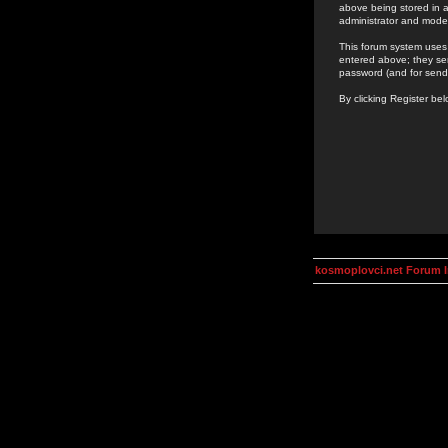
above being stored in a
administrator and mode
This forum system uses 
entered above; they ser
password (and for send
By clicking Register be
kosmoplovci.net Forum 