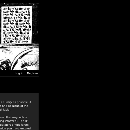
Log in
Register
 quickly as possible, it
s and opinions of the
 liable.
rial that may violate
ing informed). The IP
derators of this forum
rmation you have entered