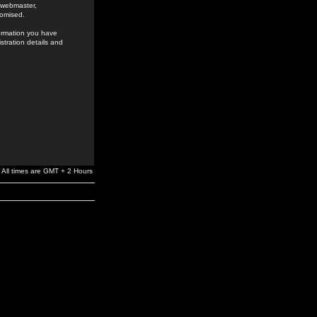
e webmaster,
romised.
formation you have
stration details and
All times are GMT + 2 Hours