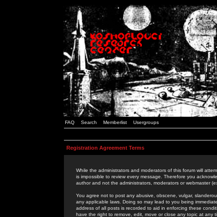
FAQ
Search
Memberlist
Usergroups
Registration Agreement Terms
While the administrators and moderators of this forum will attem
is impossible to review every message. Therefore you acknowle
author and not the administrators, moderators or webmaster (ex
You agree not to post any abusive, obscene, vulgar, slanderous,
any applicable laws. Doing so may lead to you being immediat
address of all posts is recorded to aid in enforcing these cond
have the right to remove, edit, move or close any topic at any 