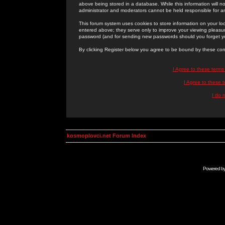
above being stored in a database. While this information will n
administrator and moderators cannot be held responsible for 
This forum system uses cookies to store information on your lo
entered above; they serve only to improve your viewing pleasure
password (and for sending new passwords should you forget yo
By clicking Register below you agree to be bound by these con
I Agree to these term
I Agree to these
I do 
kosmoplovci.net Forum Index
Powered b