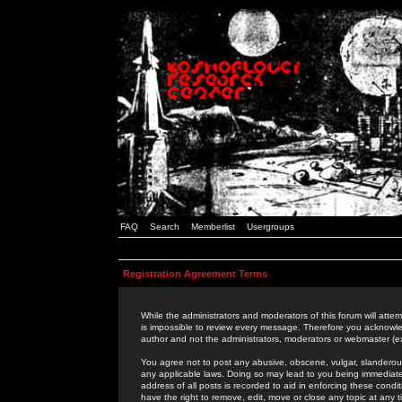
FAQ
Search
Memberlist
Usergroups
Registration Agreement Terms
While the administrators and moderators of this forum will attem
is impossible to review every message. Therefore you acknowle
author and not the administrators, moderators or webmaster (ex
You agree not to post any abusive, obscene, vulgar, slanderous,
any applicable laws. Doing so may lead to you being immediat
address of all posts is recorded to aid in enforcing these cond
have the right to remove, edit, move or close any topic at any 