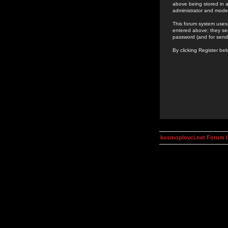
above being stored in a
administrator and mode
This forum system uses 
entered above; they ser
password (and for send
By clicking Register be
kosmoplovci.net Forum 