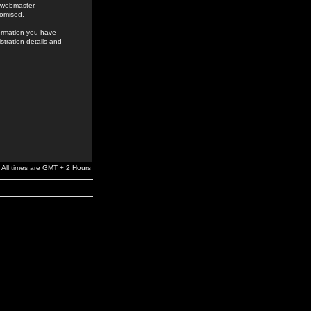
e webmaster,
romised.
formation you have
stration details and
All times are GMT + 2 Hours