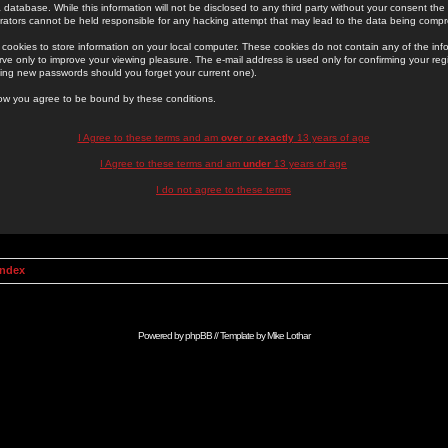
 database. While this information will not be disclosed to any third party without your consent th
rators cannot be held responsible for any hacking attempt that may lead to the data being comp
cookies to store information on your local computer. These cookies do not contain any of the in
ve only to improve your viewing pleasure. The e-mail address is used only for confirming your regi
ing new passwords should you forget your current one).
low you agree to be bound by these conditions.
I Agree to these terms and am
over
or
exactly
13 years of age
I Agree to these terms and am
under
13 years of age
I do not agree to these terms
Index
Powered by
phpBB
// Template by
Mike Lothar