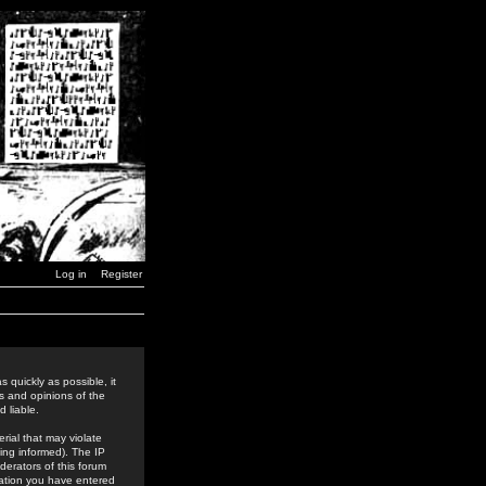
Log in
Register
 quickly as possible, it
s and opinions of the
 liable.
rial that may violate
ing informed). The IP
derators of this forum
rmation you have entered