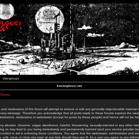
Usergroups
kosmoplovci.net
 Terms
 and moderators of this forum will attempt to remove or edit any generally objectionable material as
 every message. Therefore you acknowledge that all posts made to these forums express the view
nistrators, moderators or webmaster (except for posts by these people) and hence will not be held
ny abusive, obscene, vulgar, slanderous, hateful, threatening, sexually-oriented or any other mate
oing so may lead to you being immediately and permanently banned (and your service provider be
 recorded to aid in enforcing these conditions. You agree that the webmaster, administrator and mo
e, edit, move or close any topic at any time should they see fit. As a user you agree to any info