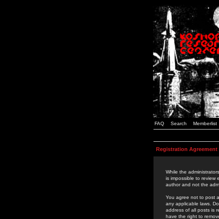
FAQ
Search
Memberlist
Registration Agreement
While the administrators
is impossible to review
author and not the admi
You agree not to post a
any applicable laws. D
address of all posts is
have the right to remov