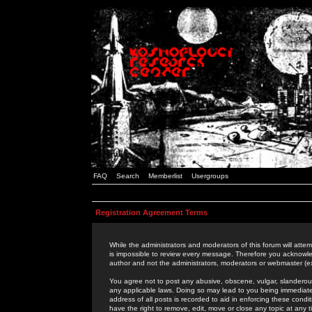
FAQ
Search
Memberlist
Usergroups
Registration Agreement Terms
While the administrators and moderators of this forum will attem
is impossible to review every message. Therefore you acknowle
author and not the administrators, moderators or webmaster (ex
You agree not to post any abusive, obscene, vulgar, slanderous,
any applicable laws. Doing so may lead to you being immediat
address of all posts is recorded to aid in enforcing these cond
have the right to remove, edit, move or close any topic at any 