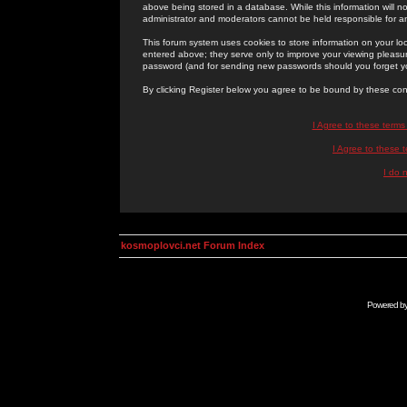
above being stored in a database. While this information will n
administrator and moderators cannot be held responsible for 
This forum system uses cookies to store information on your lo
entered above; they serve only to improve your viewing pleasure
password (and for sending new passwords should you forget yo
By clicking Register below you agree to be bound by these con
I Agree to these term
I Agree to these
I do 
kosmoplovci.net Forum Index
Powered b