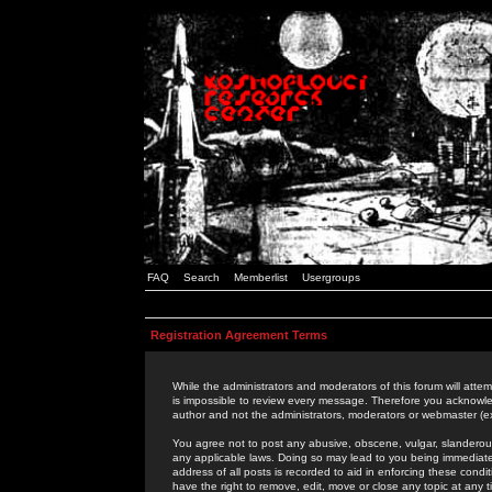
FAQ
Search
Memberlist
Usergroups
Registration Agreement Terms
While the administrators and moderators of this forum will attem
is impossible to review every message. Therefore you acknowle
author and not the administrators, moderators or webmaster (ex
You agree not to post any abusive, obscene, vulgar, slanderous,
any applicable laws. Doing so may lead to you being immediat
address of all posts is recorded to aid in enforcing these cond
have the right to remove, edit, move or close any topic at any 