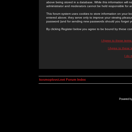
above being stored in a database. While this information will n
administrator and moderators cannot be held responsible for 
This forum system uses cookies to store information on your lo
entered above; they serve only to improve your viewing pleasure
password (and for sending new passwords should you forget yo
By clicking Register below you agree to be bound by these con
I Agree to these term
I Agree to these
I do 
kosmoplovci.net Forum Index
Powered b