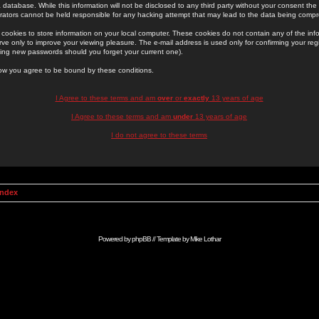
 database. While this information will not be disclosed to any third party without your consent th
rators cannot be held responsible for any hacking attempt that may lead to the data being comp
cookies to store information on your local computer. These cookies do not contain any of the in
ve only to improve your viewing pleasure. The e-mail address is used only for confirming your regi
ing new passwords should you forget your current one).
low you agree to be bound by these conditions.
I Agree to these terms and am
over
or
exactly
13 years of age
I Agree to these terms and am
under
13 years of age
I do not agree to these terms
Index
Powered by
phpBB
// Template by
Mike Lothar