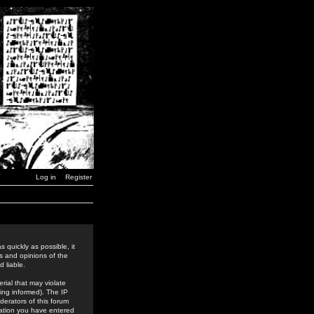
Log in
Register
 quickly as possible, it
s and opinions of the
 liable.
rial that may violate
ing informed). The IP
derators of this forum
rmation you have entered