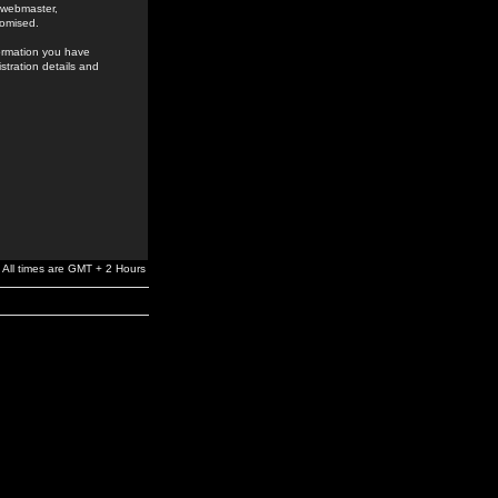
e webmaster,
romised.
formation you have
stration details and
All times are GMT + 2 Hours