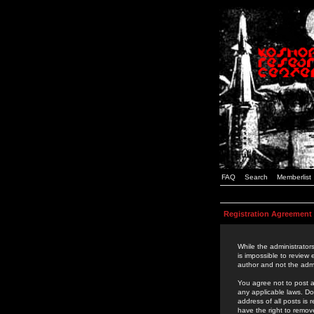
FAQ
Search
Memberlist
Registration Agreement
While the administrators
is impossible to review
author and not the admi
You agree not to post a
any applicable laws. D
address of all posts is
have the right to remov