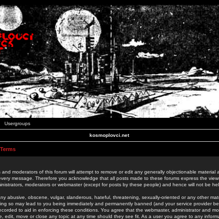
Usergroups
kosmoplovci.net
 Terms
 and moderators of this forum will attempt to remove or edit any generally objectionable material as
 every message. Therefore you acknowledge that all posts made to these forums express the view
nistrators, moderators or webmaster (except for posts by these people) and hence will not be held
ny abusive, obscene, vulgar, slanderous, hateful, threatening, sexually-oriented or any other mate
oing so may lead to you being immediately and permanently banned (and your service provider be
 recorded to aid in enforcing these conditions. You agree that the webmaster, administrator and mo
e, edit, move or close any topic at any time should they see fit. As a user you agree to any info