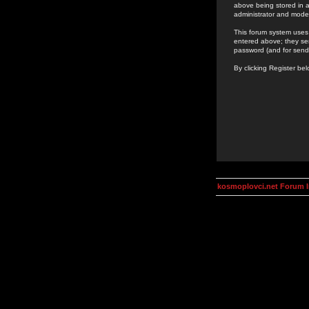
above being stored in a
administrator and mode
This forum system uses 
entered above; they ser
password (and for send
By clicking Register be
kosmoplovci.net Forum 