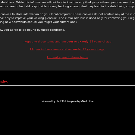
 database. While this information will not be disclosed to any third party without your consent th
rators cannot be held responsible for any hacking attempt that may lead to the data being comp
cookies to store information on your local computer. These cookies do not contain any of the in
ve only to improve your viewing pleasure. The e-mail address is used only for confirming your regi
ing new passwords should you forget your current one).
low you agree to be bound by these conditions.
I Agree to these terms and am
over
or
exactly
13 years of age
I Agree to these terms and am
under
13 years of age
I do not agree to these terms
Index
Powered by
phpBB
// Template by
Mike Lothar