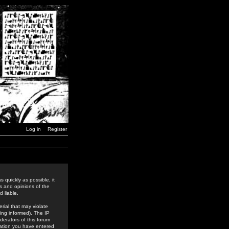
Log in
Register
 quickly as possible, it
s and opinions of the
 liable.
rial that may violate
ing informed). The IP
derators of this forum
rmation you have entered