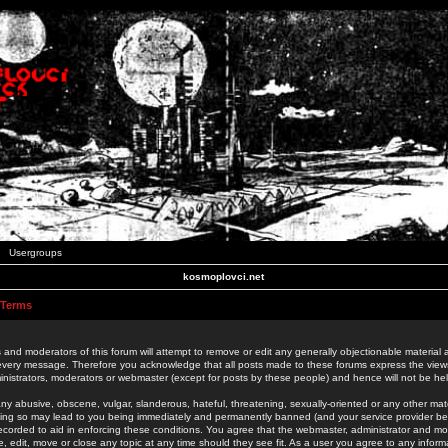
Usergroups
kosmoplovci.net
 Terms
 and moderators of this forum will attempt to remove or edit any generally objectionable material as
 every message. Therefore you acknowledge that all posts made to these forums express the view
nistrators, moderators or webmaster (except for posts by these people) and hence will not be held
ny abusive, obscene, vulgar, slanderous, hateful, threatening, sexually-oriented or any other mate
oing so may lead to you being immediately and permanently banned (and your service provider be
 recorded to aid in enforcing these conditions. You agree that the webmaster, administrator and mo
e, edit, move or close any topic at any time should they see fit. As a user you agree to any info