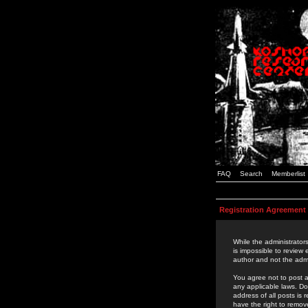
FAQ
Search
Memberlist
Registration Agreement
While the administrators
is impossible to review
author and not the admi
You agree not to post a
any applicable laws. D
address of all posts is
have the right to remov