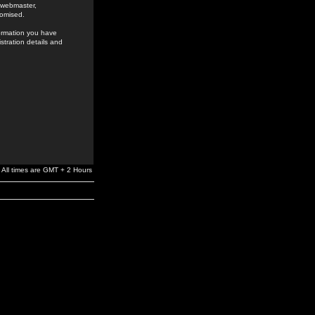
e webmaster,
romised.
formation you have
stration details and
All times are GMT + 2 Hours