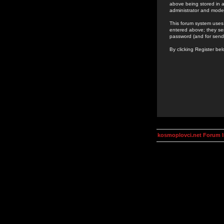
above being stored in a
administrator and mode
This forum system uses 
entered above; they ser
password (and for send
By clicking Register be
kosmoplovci.net Forum 