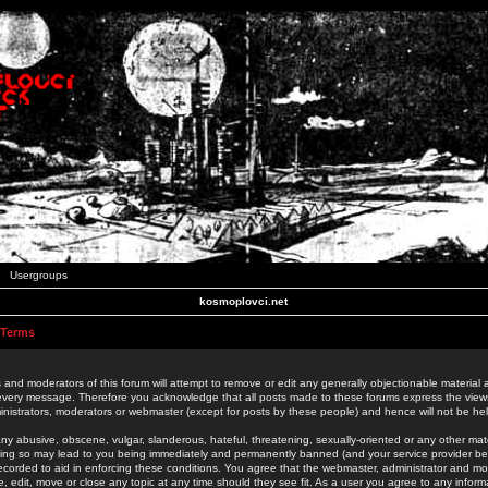
Usergroups
kosmoplovci.net
 Terms
 and moderators of this forum will attempt to remove or edit any generally objectionable material as
 every message. Therefore you acknowledge that all posts made to these forums express the view
nistrators, moderators or webmaster (except for posts by these people) and hence will not be held
ny abusive, obscene, vulgar, slanderous, hateful, threatening, sexually-oriented or any other mate
oing so may lead to you being immediately and permanently banned (and your service provider be
 recorded to aid in enforcing these conditions. You agree that the webmaster, administrator and mo
e, edit, move or close any topic at any time should they see fit. As a user you agree to any info