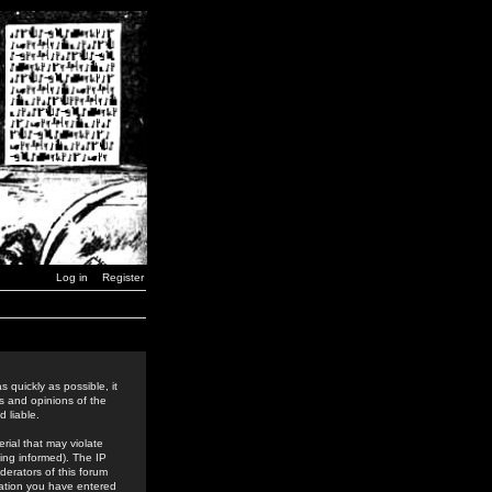
Log in
Register
 quickly as possible, it
s and opinions of the
 liable.
rial that may violate
ing informed). The IP
derators of this forum
rmation you have entered