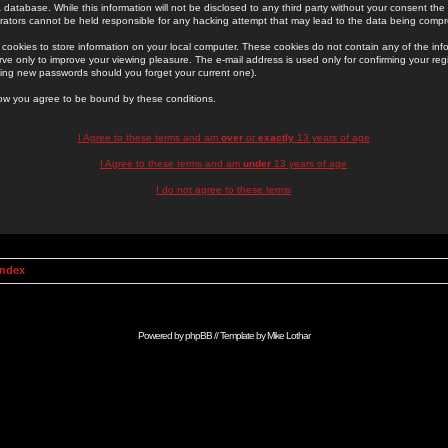
 database. While this information will not be disclosed to any third party without your consent th
rators cannot be held responsible for any hacking attempt that may lead to the data being comp
cookies to store information on your local computer. These cookies do not contain any of the in
ve only to improve your viewing pleasure. The e-mail address is used only for confirming your regi
ing new passwords should you forget your current one).
low you agree to be bound by these conditions.
I Agree to these terms and am
over
or
exactly
13 years of age
I Agree to these terms and am
under
13 years of age
I do not agree to these terms
Index
Powered by
phpBB
// Template by
Mike Lothar