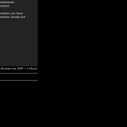
e webmaster,
romised.
formation you have
stration details and
All times are GMT + 2 Hours