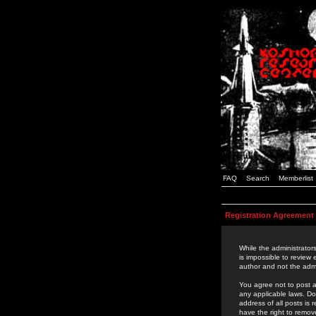
FAQ
Search
Memberlist
Registration Agreement
While the administrators
is impossible to review
author and not the admi
You agree not to post a
any applicable laws. D
address of all posts is
have the right to remov