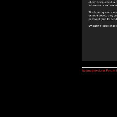
above being stored in a
administrator and mode
This forum system uses 
entered above; they ser
password (and for send
By clicking Register be
kosmoplovci.net Forum 