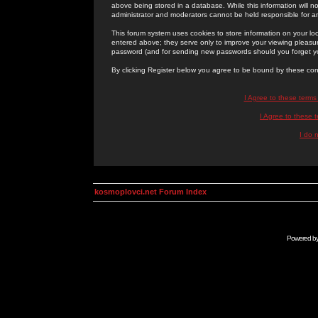
above being stored in a database. While this information will n
administrator and moderators cannot be held responsible for 
This forum system uses cookies to store information on your lo
entered above; they serve only to improve your viewing pleasure
password (and for sending new passwords should you forget yo
By clicking Register below you agree to be bound by these con
I Agree to these term
I Agree to these
I do 
kosmoplovci.net Forum Index
Powered b