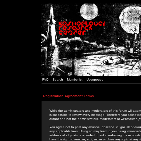
FAQ
Search
Memberlist
Usergroups
Registration Agreement Terms
While the administrators and moderators of this forum will attem
is impossible to review every message. Therefore you acknowle
author and not the administrators, moderators or webmaster (ex
You agree not to post any abusive, obscene, vulgar, slanderous,
any applicable laws. Doing so may lead to you being immediat
address of all posts is recorded to aid in enforcing these cond
have the right to remove, edit, move or close any topic at any 