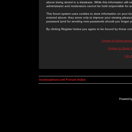
above being stored in a database. While this information will n
administrator and moderators cannot be held responsible for 
This forum system uses cookies to store information on your lo
entered above; they serve only to improve your viewing pleasure
password (and for sending new passwords should you forget yo
By clicking Register below you agree to be bound by these con
I Agree to these term
I Agree to these
I do 
kosmoplovci.net Forum Index
Powered b