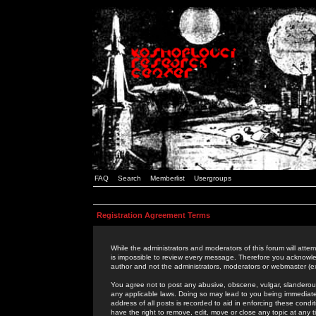
FAQ
Search
Memberlist
Usergroups
Registration Agreement Terms
While the administrators and moderators of this forum will attem
is impossible to review every message. Therefore you acknowle
author and not the administrators, moderators or webmaster (ex
You agree not to post any abusive, obscene, vulgar, slanderous,
any applicable laws. Doing so may lead to you being immediat
address of all posts is recorded to aid in enforcing these cond
have the right to remove, edit, move or close any topic at any 