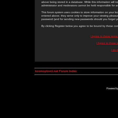
above being stored in a database. While this information will n
administrator and moderators cannot be held responsible for 
This forum system uses cookies to store information on your lo
entered above; they serve only to improve your viewing pleasure
password (and for sending new passwords should you forget yo
By clicking Register below you agree to be bound by these con
I Agree to these term
I Agree to these
I do 
kosmoplovci.net Forum Index
Powered b