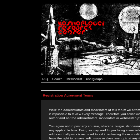
FAQ
Search
Memberlist
Usergroups
Registration Agreement Terms
While the administrators and moderators of this forum will attem
is impossible to review every message. Therefore you acknowle
author and not the administrators, moderators or webmaster (ex
You agree not to post any abusive, obscene, vulgar, slanderous,
any applicable laws. Doing so may lead to you being immediat
address of all posts is recorded to aid in enforcing these cond
have the right to remove, edit, move or close any topic at any 