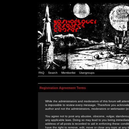
FAQ
Search
Memberlist
Usergroups
Registration Agreement Terms
While the administrators and moderators of this forum will attem
is impossible to review every message. Therefore you acknowle
author and not the administrators, moderators or webmaster (ex
You agree not to post any abusive, obscene, vulgar, slanderous,
any applicable laws. Doing so may lead to you being immediat
address of all posts is recorded to aid in enforcing these cond
have the right to remove, edit, move or close any topic at any 