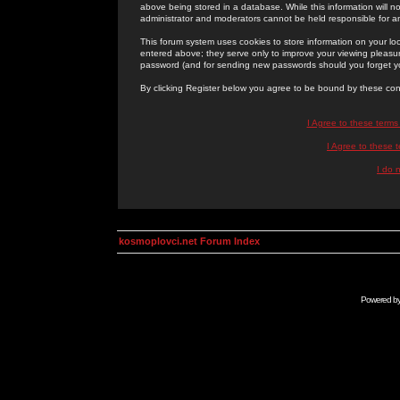
above being stored in a database. While this information will n
administrator and moderators cannot be held responsible for 
This forum system uses cookies to store information on your lo
entered above; they serve only to improve your viewing pleasure
password (and for sending new passwords should you forget yo
By clicking Register below you agree to be bound by these con
I Agree to these term
I Agree to these
I do 
kosmoplovci.net Forum Index
Powered b