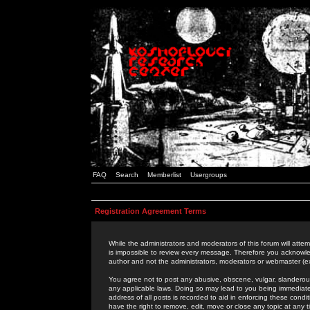
FAQ
Search
Memberlist
Usergroups
Registration Agreement Terms
While the administrators and moderators of this forum will attem
is impossible to review every message. Therefore you acknowle
author and not the administrators, moderators or webmaster (ex
You agree not to post any abusive, obscene, vulgar, slanderous,
any applicable laws. Doing so may lead to you being immediat
address of all posts is recorded to aid in enforcing these cond
have the right to remove, edit, move or close any topic at any 