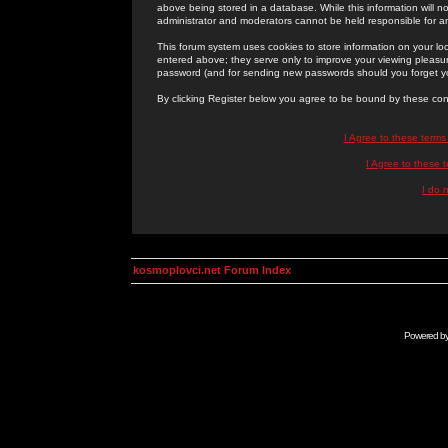
above being stored in a database. While this information will n
administrator and moderators cannot be held responsible for 
This forum system uses cookies to store information on your lo
entered above; they serve only to improve your viewing pleasure
password (and for sending new passwords should you forget yo
By clicking Register below you agree to be bound by these con
I Agree to these term
I Agree to these
I do 
kosmoplovci.net Forum Index
Powered b