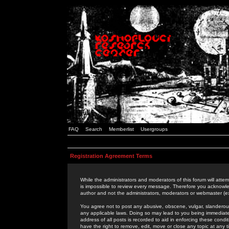
FAQ
Search
Memberlist
Usergroups
Registration Agreement Terms
While the administrators and moderators of this forum will attem
is impossible to review every message. Therefore you acknowle
author and not the administrators, moderators or webmaster (ex
You agree not to post any abusive, obscene, vulgar, slanderous,
any applicable laws. Doing so may lead to you being immediat
address of all posts is recorded to aid in enforcing these cond
have the right to remove, edit, move or close any topic at any 