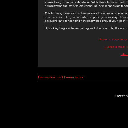
above being stored in a database. While this information will n
administrator and moderators cannot be held responsible for 
This forum system uses cookies to store information on your lo
entered above; they serve only to improve your viewing pleasure
password (and for sending new passwords should you forget yo
By clicking Register below you agree to be bound by these con
I Agree to these term
I Agree to these
I do 
kosmoplovci.net Forum Index
Powered b